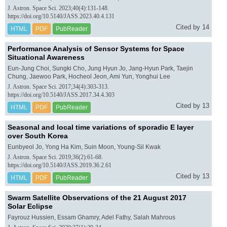
J. Astron. Space Sci. 2023;40(4):131-148.
https://doi.org/10.5140/JASS.2023.40.4.131
Cited by 14
HTML
PDF
PubReader
Performance Analysis of Sensor Systems for Space
Situational Awareness
Eun-Jung Choi, Sungki Cho, Jung Hyun Jo, Jang-Hyun Park, Taejin
Chung, Jaewoo Park, Hocheol Jeon, Ami Yun, Yonghui Lee
J. Astron. Space Sci. 2017;34(4):303-313.
https://doi.org/10.5140/JASS.2017.34.4.303
Cited by 13
HTML
PDF
PubReader
Seasonal and local time variations of sporadic E layer
over South Korea
Eunbyeol Jo, Yong Ha Kim, Suin Moon, Young-Sil Kwak
J. Astron. Space Sci. 2019;36(2):61-68.
https://doi.org/10.5140/JASS.2019.36.2.61
Cited by 13
HTML
PDF
PubReader
Swarm Satellite Observations of the 21 August 2017
Solar Eclipse
Fayrouz Hussien, Essam Ghamry, Adel Fathy, Salah Mahrous