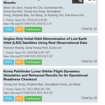
Results
Moon-Jin Jeon, Young-Ho Cho, Eunhyeuk Kim,
Dong-Gyu Kim, Young-Joo Song, SeungBum
Hong, Jonghee Bae, Jun Bang, Jo Ryeong Yim, Dae-Kwan Kim
J. Astron. Space Sci. 2024;41(1):43-60.
https://doi.org/10.5140/JASS.2024.41.1.43
Cited by 11
HTML
PDF
PubReader
Angles-Only Initial Orbit Determination of Low Earth
Orbit (LEO) Satellites Using Real Observational Data
Hyewon Hwang, Sang-Young Park, Eunji Lee
J. Astron. Space Sci. 2019;36(3):187-197.
https://doi.org/10.5140/JASS.2019.36.3.187
Cited by 10
HTML
PDF
PubReader
Korea Pathfinder Lunar Orbiter Flight Dynamics
Simulation and Rehearsal Results for Its Operational
Readiness Checkout
Young-Joo Song, Jonghee Bae, SeungBum Hong, Jun Bang
J. Astron. Space Sci. 2022;39(4):181-194.
https://doi.org/10.5140/JASS.2022.39.4.181
Cited by 10
HTML
PDF
PubReader