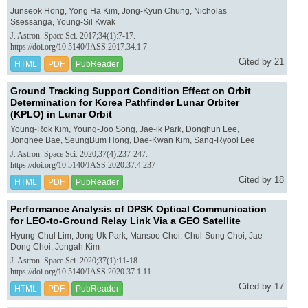
Junseok Hong, Yong Ha Kim, Jong-Kyun Chung, Nicholas
Ssessanga, Young-Sil Kwak
J. Astron. Space Sci. 2017;34(1):7-17.
https://doi.org/10.5140/JASS.2017.34.1.7
Cited by 21
HTML
PDF
PubReader
Ground Tracking Support Condition Effect on Orbit
Determination for Korea Pathfinder Lunar Orbiter
(KPLO) in Lunar Orbit
Young-Rok Kim, Young-Joo Song, Jae-ik Park, Donghun Lee,
Jonghee Bae, SeungBum Hong, Dae-Kwan Kim, Sang-Ryool Lee
J. Astron. Space Sci. 2020;37(4):237-247.
https://doi.org/10.5140/JASS.2020.37.4.237
Cited by 18
HTML
PDF
PubReader
Performance Analysis of DPSK Optical Communication
for LEO-to-Ground Relay Link Via a GEO Satellite
Hyung-Chul Lim, Jong Uk Park, Mansoo Choi, Chul-Sung Choi, Jae-
Dong Choi, Jongah Kim
J. Astron. Space Sci. 2020;37(1):11-18.
https://doi.org/10.5140/JASS.2020.37.1.11
Cited by 17
HTML
PDF
PubReader