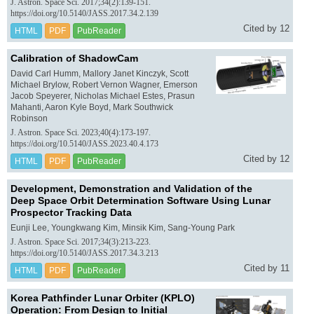
J. Astron. Space Sci. 2017;34(2):139-151.
https://doi.org/10.5140/JASS.2017.34.2.139
Cited by 12
HTML
PDF
PubReader
Calibration of ShadowCam
David Carl Humm, Mallory Janet Kinczyk, Scott
Michael Brylow, Robert Vernon Wagner, Emerson
Jacob Speyerer, Nicholas Michael Estes, Prasun
Mahanti, Aaron Kyle Boyd, Mark Southwick
Robinson
J. Astron. Space Sci. 2023;40(4):173-197.
https://doi.org/10.5140/JASS.2023.40.4.173
Cited by 12
HTML
PDF
PubReader
Development, Demonstration and Validation of the
Deep Space Orbit Determination Software Using Lunar
Prospector Tracking Data
Eunji Lee, Youngkwang Kim, Minsik Kim, Sang-Young Park
J. Astron. Space Sci. 2017;34(3):213-223.
https://doi.org/10.5140/JASS.2017.34.3.213
Cited by 11
HTML
PDF
PubReader
Korea Pathfinder Lunar Orbiter (KPLO)
Operation: From Design to Initial