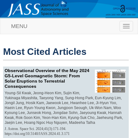
MENU
T
o
g
g
l
Most Cited Articles
e
n
a
Observational Overview of the May 2024
v
G5-Level Geomagnetic Storm: From
i
Solar Eruptions to Terrestrial
g
Consequences
a
t
Young-Sil Kwak, Jeong-Heon Kim, Sujin Kim,
Yukinaga Miyashita, Taeyong Yang, Sung-Hong Park, Eun-Kyung Lim,
i
Jongil Jung, Hosik Kam, Jaewook Lee, Hwanhee Lee, Ji-Hyun Yoo,
o
Haein Lee, Ryun-Young Kwon, Jungjoon Seough, Uk-Won Nam, Woo
n
Kyoung Lee, Junseok Hong, Jongdae Sohn, Jaeyoung Kwak, Hannah
Kwak, Rok-Soon Kim, Yeon-Han Kim, Kyung-Suk Cho, Jaeheung Park,
Jaejin Lee, Hoang Ngoc Huy Nguyen, Madeeha Talha
J. Astron. Space Sci. 2024;41(3):171-194.
https://doi.org/10.5140/JASS.2024.41.3.171