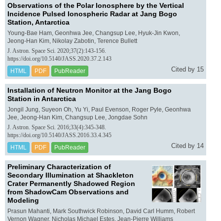
Observations of the Polar Ionosphere by the Vertical
Incidence Pulsed Ionospheric Radar at Jang Bogo
Station, Antarctica
Young-Bae Ham, Geonhwa Jee, Changsup Lee, Hyuk-Jin Kwon,
Jeong-Han Kim, Nikolay Zabotin, Terence Bullett
J. Astron. Space Sci. 2020;37(2):143-156.
https://doi.org/10.5140/JASS.2020.37.2.143
Cited by 15
HTML
PDF
PubReader
Installation of Neutron Monitor at the Jang Bogo
Station in Antarctica
Jongil Jung, Suyeon Oh, Yu Yi, Paul Evenson, Roger Pyle, Geonhwa
Jee, Jeong-Han Kim, Changsup Lee, Jongdae Sohn
J. Astron. Space Sci. 2016;33(4):345-348.
https://doi.org/10.5140/JASS.2016.33.4.345
Cited by 14
HTML
PDF
PubReader
Preliminary Characterization of
Secondary Illumination at Shackleton
Crater Permanently Shadowed Region
from ShadowCam Observations and
Modeling
Prasun Mahanti, Mark Southwick Robinson, David Carl Humm, Robert
Vernon Wagner, Nicholas Michael Estes, Jean-Pierre Williams