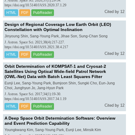
J. Astron. Space Sci. 2020;37(1):29-34.
https://doi.org/10.5140/JASS.2020.37.1.29
Cited by 12
HTML
PDF
PubReader
Design of Regional Coverage Low Earth Orbit (LEO)
Constellation with Optimal Inclination
Jinyoung Shin, Sang-Young Park, Jihae Son, Sung-Chan Song
J. Astron. Space Sci. 2021;38(4):217-227.
https://doi.org/10.5140/JASS.2021.38.4.217
Cited by 12
HTML
PDF
PubReader
Orbit Determination of KOMPSAT-1 and Cryosat-2
Satellites Using Optical Wide-field Patrol Network
(OWL-Net) Data with Batch Least Squares Filter
Eunji Lee, Sang-Young Park, Bumjoon Shin, Sungki Cho, Eun-Jung
Choi, Junghyun Jo, Jang-Hyun Park
J. Astron. Space Sci. 2017;34(1):19-30.
https://doi.org/10.5140/JASS.2017.34.1.19
Cited by 12
HTML
PDF
PubReader
A Deep Space Orbit Determination Software: Overview
and Event Prediction Capability
Youngkwang Kim, Sang-Young Park, Eunji Lee, Minsik Kim