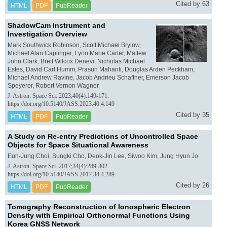
Cited by 63
HTML
PDF
PubReader
ShadowCam Instrument and
Investigation Overview
Mark Southwick Robinson, Scott Michael Brylow,
Michael Alan Caplinger, Lynn Marie Carter, Mattew
John Clark, Brett Wilcox Denevi, Nicholas Michael
Estes, David Carl Humm, Prasun Mahanti, Douglas Arden Peckham,
Michael Andrew Ravine, Jacob Andrieu Schaffner, Emerson Jacob
Speyerer, Robert Vernon Wagner
J. Astron. Space Sci. 2023;40(4):149-171.
https://doi.org/10.5140/JASS.2023.40.4.149
Cited by 35
HTML
PDF
PubReader
A Study on Re-entry Predictions of Uncontrolled Space
Objects for Space Situational Awareness
Eun-Jung Choi, Sungki Cho, Deok-Jin Lee, Siwoo Kim, Jung Hyun Jo
J. Astron. Space Sci. 2017;34(4):289-302.
https://doi.org/10.5140/JASS.2017.34.4.289
Cited by 26
HTML
PDF
PubReader
Tomography Reconstruction of Ionospheric Electron
Density with Empirical Orthonormal Functions Using
Korea GNSS Network