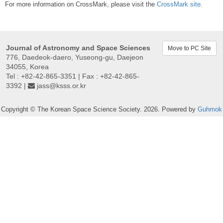
For more information on CrossMark, please visit the
CrossMark site
.
Journal of Astronomy and Space Sciences
Move to PC Site
776, Daedeok-daero, Yuseong-gu, Daejeon
34055, Korea
Tel : +82-42-865-3351 | Fax : +82-42-865-
3392 |
jass@ksss.or.kr
Copyright © The Korean Space Science Society. 2026. Powered by
Guhmok