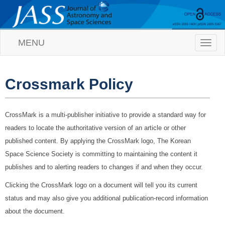
MENU
T
o
g
g
l
Crossmark Policy
e
n
a
CrossMark is a multi-publisher initiative to provide a standard way for
v
i
readers to locate the authoritative version of an article or other
g
published content. By applying the CrossMark logo, The Korean
a
t
Space Science Society is committing to maintaining the content it
i
publishes and to alerting readers to changes if and when they occur.
o
n
Clicking the CrossMark logo on a document will tell you its current
status and may also give you additional publication-record information
about the document.