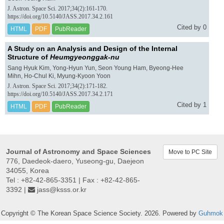
J. Astron. Space Sci. 2017;34(2):161-170.
https://doi.org/10.5140/JASS.2017.34.2.161
Cited by 0
HTML
PDF
PubReader
A Study on an Analysis and Design of the Internal
Structure of
Heumgyeonggak-nu
Sang Hyuk Kim, Yong-Hyun Yun, Seon Young Ham, Byeong-Hee
Mihn, Ho-Chul Ki, Myung-Kyoon Yoon
J. Astron. Space Sci. 2017;34(2):171-182.
https://doi.org/10.5140/JASS.2017.34.2.171
Cited by 1
HTML
PDF
PubReader
Journal of Astronomy and Space Sciences
Move to PC Site
776, Daedeok-daero, Yuseong-gu, Daejeon
34055, Korea
Tel : +82-42-865-3351 | Fax : +82-42-865-
3392 |
jass@ksss.or.kr
Copyright © The Korean Space Science Society. 2026. Powered by
Guhmok