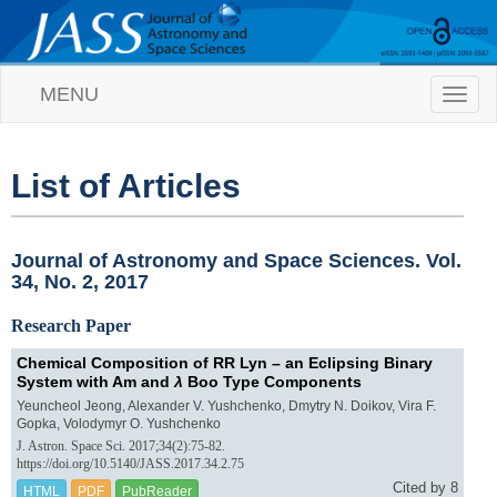
MENU
T
o
g
g
l
List of Articles
e
n
a
v
Journal of Astronomy and Space Sciences. Vol.
i
34, No. 2, 2017
g
a
Research Paper
t
i
Chemical Composition of RR Lyn – an Eclipsing Binary
o
System with Am and
λ
Boo Type Components
n
Yeuncheol Jeong, Alexander V. Yushchenko, Dmytry N. Doikov, Vira F.
Gopka, Volodymyr O. Yushchenko
J. Astron. Space Sci. 2017;34(2):75-82.
https://doi.org/10.5140/JASS.2017.34.2.75
Cited by 8
HTML
PDF
PubReader