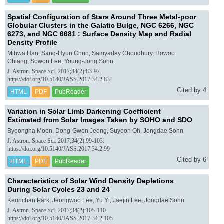
Spatial Configuration of Stars Around Three Metal-poor
Globular Clusters in the Galatic Bulge, NGC 6266, NGC
6273, and NGC 6681 : Surface Density Map and Radial
Density Profile
Mihwa Han, Sang-Hyun Chun, Samyaday Choudhury, Howoo
Chiang, Sowon Lee, Young-Jong Sohn
J. Astron. Space Sci. 2017;34(2):83-97.
https://doi.org/10.5140/JASS.2017.34.2.83
Cited by 4
HTML
PDF
PubReader
Variation in Solar Limb Darkening Coefficient
Estimated from Solar Images Taken by SOHO and SDO
Byeongha Moon, Dong-Gwon Jeong, Suyeon Oh, Jongdae Sohn
J. Astron. Space Sci. 2017;34(2):99-103.
https://doi.org/10.5140/JASS.2017.34.2.99
Cited by 6
HTML
PDF
PubReader
Characteristics of Solar Wind Density Depletions
During Solar Cycles 23 and 24
Keunchan Park, Jeongwoo Lee, Yu Yi, Jaejin Lee, Jongdae Sohn
J. Astron. Space Sci. 2017;34(2):105-110.
https://doi.org/10.5140/JASS.2017.34.2.105