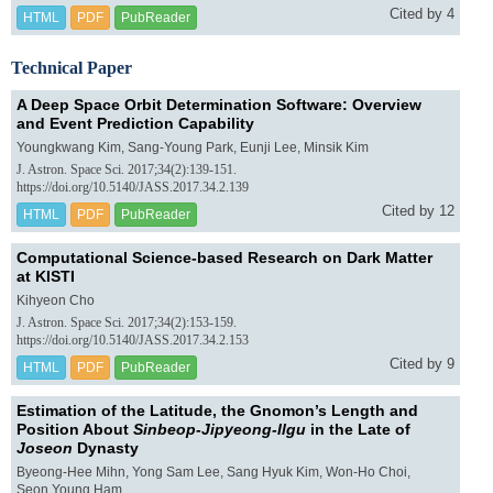
Cited by 4
HTML
PDF
PubReader
Technical Paper
A Deep Space Orbit Determination Software: Overview
and Event Prediction Capability
Youngkwang Kim, Sang-Young Park, Eunji Lee, Minsik Kim
J. Astron. Space Sci. 2017;34(2):139-151.
https://doi.org/10.5140/JASS.2017.34.2.139
Cited by 12
HTML
PDF
PubReader
Computational Science-based Research on Dark Matter
at KISTI
Kihyeon Cho
J. Astron. Space Sci. 2017;34(2):153-159.
https://doi.org/10.5140/JASS.2017.34.2.153
Cited by 9
HTML
PDF
PubReader
Estimation of the Latitude, the Gnomon’s Length and
Position About
Sinbeop-Jipyeong-Ilgu
in the Late of
Joseon
Dynasty
Byeong-Hee Mihn, Yong Sam Lee, Sang Hyuk Kim, Won-Ho Choi,
Seon Young Ham