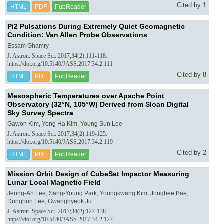
Cited by 1
HTML
PDF
PubReader
Pi2 Pulsations During Extremely Quiet Geomagnetic
Condition: Van Allen Probe Observations
Essam Ghamry
J. Astron. Space Sci. 2017;34(2):111-118.
https://doi.org/10.5140/JASS.2017.34.2.111
Cited by 8
HTML
PDF
PubReader
Mesospheric Temperatures over Apache Point
Observatory (32°N, 105°W) Derived from Sloan Digital
Sky Survey Spectra
Gawon Kim, Yong Ha Kim, Young Sun Lee
J. Astron. Space Sci. 2017;34(2):119-125.
https://doi.org/10.5140/JASS.2017.34.2.119
Cited by 2
HTML
PDF
PubReader
Mission Orbit Design of CubeSat Impactor Measuring
Lunar Local Magnetic Field
Jeong-Ah Lee, Sang-Young Park, Youngkwang Kim, Jonghee Bae,
Donghun Lee, Gwanghyeok Ju
J. Astron. Space Sci. 2017;34(2):127-138.
https://doi.org/10.5140/JASS.2017.34.2.127