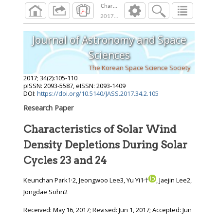
Characteristics of Solar Wind Density Depleti
2017
;
34
(
2
):
105
-
110
Journal of Astronomy and Space
Sciences
The Korean Space Science Society
2017
;
34
(
2
):
105
-
110
pISSN: 2093-5587, eISSN: 2093-1409
DOI:
https://doi.org/10.5140/JASS.2017.34.2.105
Research Paper
Characteristics of Solar Wind
Density Depletions During Solar
Cycles 23 and 24
,
,
Keunchan Park1
2, Jeongwoo Lee3, Yu Yi1
†
, Jaejin Lee2,
Jongdae Sohn2
Received:
May 16, 2017
; Revised:
Jun 1, 2017
; Accepted:
Jun