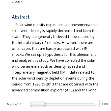
2, 2017
Abstract
Solar wind density depletions are phenomena that
solar wind density is rapidly decreased and keep the
state. They are generally believed to be caused by
the interplanetary (IP) shocks. However, there are
other cases that are hardly associated with IP
shocks. We set up a hypothesis for this phenomenon
and analyze this study. We have collected the solar
wind parameters such as density, speed and
interplanetary magnetic field (IMF) data related to
the solar wind density depletion events during the
period from 1996 to 2013 that are obtained with the
advanced composition explorer (ACE) and the Wind
Page
1
of
16