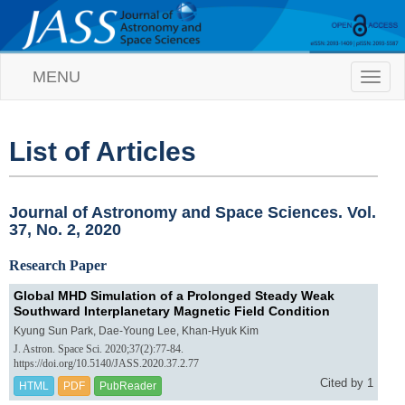
MENU
T
o
g
g
l
List of Articles
e
n
a
v
Journal of Astronomy and Space Sciences. Vol.
i
37, No. 2, 2020
g
a
Research Paper
t
i
Global MHD Simulation of a Prolonged Steady Weak
o
Southward Interplanetary Magnetic Field Condition
n
Kyung Sun Park, Dae-Young Lee, Khan-Hyuk Kim
J. Astron. Space Sci. 2020;37(2):77-84.
https://doi.org/10.5140/JASS.2020.37.2.77
Cited by 1
HTML
PDF
PubReader