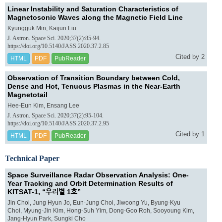
Linear Instability and Saturation Characteristics of
Magnetosonic Waves along the Magnetic Field Line
Kyungguk Min, Kaijun Liu
J. Astron. Space Sci. 2020;37(2):85-94.
https://doi.org/10.5140/JASS.2020.37.2.85
Cited by 2
HTML
PDF
PubReader
Observation of Transition Boundary between Cold,
Dense and Hot, Tenuous Plasmas in the Near-Earth
Magnetotail
Hee-Eun Kim, Ensang Lee
J. Astron. Space Sci. 2020;37(2):95-104.
https://doi.org/10.5140/JASS.2020.37.2.95
Cited by 1
HTML
PDF
PubReader
Technical Paper
Space Surveillance Radar Observation Analysis: One-
Year Tracking and Orbit Determination Results of
KITSAT-1, “우리별 1호”
Jin Choi, Jung Hyun Jo, Eun-Jung Choi, Jiwoong Yu, Byung-Kyu
Choi, Myung-Jin Kim, Hong-Suh Yim, Dong-Goo Roh, Sooyoung Kim,
Jang-Hyun Park, Sungki Cho