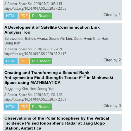
J. Astron. Space Sci. 2020;37(2):105-115.
https://doi.org/10.5140/JASS.2020.37.2.105
Cited by 1
HTML
PDF
PubReader
A Development of Satellite Communication Link
Analysis Tool
Selewondim Eshetu Ayana, SeongMin Lim, Dong-Hyun Cho, Hae-
Dong Kim
J. Astron. Space Sci. 2020;37(2):117-129.
https://doi.org/10.5140/JASS.2020.37.2.117
Cited by 2
HTML
PDF
PubReader
Creating and Transforming a Second-Rank
αβ
Antisymmetric Field-Strength Tensor
F
in Minkowski
Space using MATHEMATICA
Bogyeong Kim, Hee-Joong Yun
J. Astron. Space Sci. 2020;37(2):131-142.
https://doi.org/10.5140/JASS.2020.37.2.131
Cited by 0
HTML
PDF
PubReader
Observations of the Polar Ionosphere by the Vertical
Incidence Pulsed Ionospheric Radar at Jang Bogo
Station, Antarctica