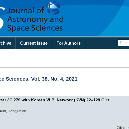
rchive
Current Issue
For Authors
 Sciences. Vol. 38, No. 4, 2021
Blazar 3C 279 with Korean VLBI Network (KVN) 22–129 GHz
Kim, Hongjun An
Cited b