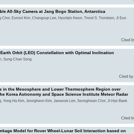
ble All-Sky Camera at Jang Bogo Station, Antarctica
hoi, Eunsol Kim, Changsup Lee, Hyuckjin Kwon, Trond S. Trondsen, Ji Eun
Cited b
arth Orbit (LEO) Constellation with Optimal Inclination
on, Sung-Chan Song
Cited by
nds in the Mesosphere and Lower Thermosphere Region over
he Korea Astronomy and Space Science Institute Meteor Radar
g, Yong Ha Kim, Jeongheon Kim, Jaewook Lee, Seonghwan Choi, Ji-Hye Baek
Cited b
nkage Model for Rover Wheel-Lunar Soil Interaction based on