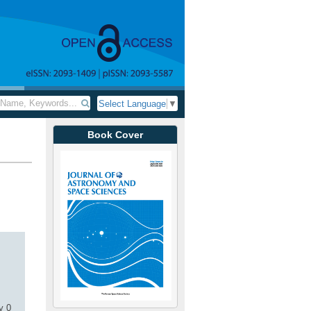
Select Language
▼
Book Cover
y 0