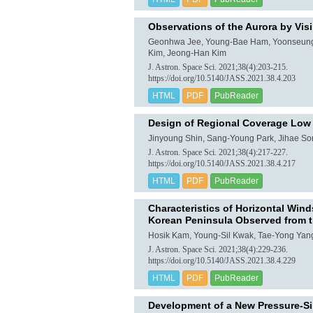
Observations of the Aurora by Visi
Geonhwa Jee, Young-Bae Ham, Yoonseung C
Kim, Jeong-Han Kim
J. Astron. Space Sci. 2021;38(4):203-215.
https://doi.org/10.5140/JASS.2021.38.4.203
HTML
PDF
PubReader
Design of Regional Coverage Low E
Jinyoung Shin, Sang-Young Park, Jihae S
J. Astron. Space Sci. 2021;38(4):217-227.
https://doi.org/10.5140/JASS.2021.38.4.217
HTML
PDF
PubReader
Characteristics of Horizontal Wi
Korean Peninsula Observed from t
Hosik Kam, Young-Sil Kwak, Tae-Yong Yan
J. Astron. Space Sci. 2021;38(4):229-236.
https://doi.org/10.5140/JASS.2021.38.4.229
HTML
PDF
PubReader
Development of a New Pressure-Si