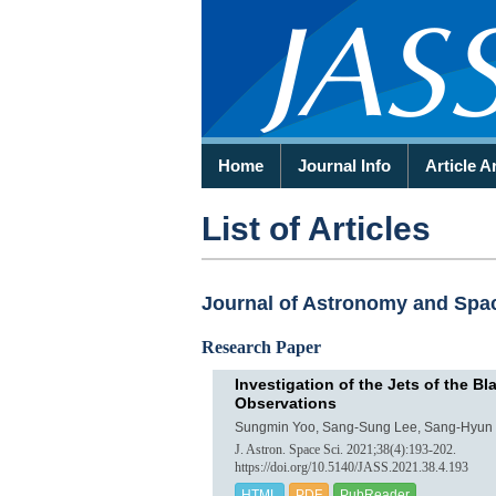
Home
Journal Info
Article A
List of Articles
Journal of Astronomy and Space
Research Paper
Investigation of the Jets of the 
Observations
Sungmin Yoo, Sang-Sung Lee, Sang-Hyun 
J. Astron. Space Sci. 2021;38(4):193-202.
https://doi.org/10.5140/JASS.2021.38.4.193
HTML
PDF
PubReader