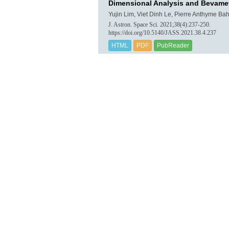
Dimensional Analysis and Bevamet
Yujin Lim, Viet Dinh Le, Pierre Anthyme Bah
J. Astron. Space Sci. 2021;38(4):237-250.
https://doi.org/10.5140/JASS.2021.38.4.237
HTML
PDF
PubReader