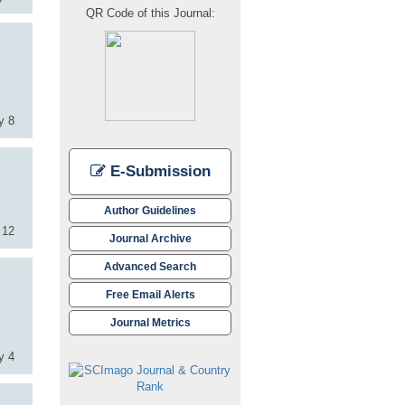
QR Code of this Journal:
y 8
E-Submission
Author Guidelines
 12
Journal Archive
Advanced Search
Free Email Alerts
Journal Metrics
y 4