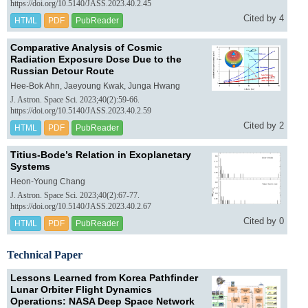
https://doi.org/10.5140/JASS.2023.40.2.45
Cited by 4
HTML
PDF
PubReader
Comparative Analysis of Cosmic
Radiation Exposure Dose Due to the
Russian Detour Route
Hee-Bok Ahn, Jaeyoung Kwak, Junga Hwang
J. Astron. Space Sci. 2023;40(2):59-66.
https://doi.org/10.5140/JASS.2023.40.2.59
Cited by 2
HTML
PDF
PubReader
Titius-Bode’s Relation in Exoplanetary
Systems
Heon-Young Chang
J. Astron. Space Sci. 2023;40(2):67-77.
https://doi.org/10.5140/JASS.2023.40.2.67
Cited by 0
HTML
PDF
PubReader
Technical Paper
Lessons Learned from Korea Pathfinder
Lunar Orbiter Flight Dynamics
Operations: NASA Deep Space Network