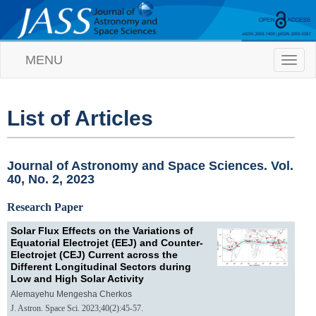
MENU
T
o
g
g
l
List of Articles
e
n
a
v
Journal of Astronomy and Space Sciences. Vol.
i
40, No. 2, 2023
g
a
Research Paper
t
i
Solar Flux Effects on the Variations of
o
Equatorial Electrojet (EEJ) and Counter-
n
Electrojet (CEJ) Current across the
Different Longitudinal Sectors during
Low and High Solar Activity
Alemayehu Mengesha Cherkos
J. Astron. Space Sci. 2023;40(2):45-57.