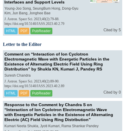
Interfaces and Support Levels
Young-Joo Song, SeungBum Hong, Dong-Gyu
Kim, Jun Bang, Jonghee Bae
J. Astron. Space Sci. 2023;40(2):79-88.
https://doi.org/10.5140/JASS.2023.40.2.79
Cited by 5
HTML
PDF
PubReader
Letter to the Editor
Comment on “Interaction of Ion Cyclotron
Electromagnetic Wave with Energetic Particles in the
Existence of Alternating Electric Field Using Ring
Distribution” by Shukla KN, Kumari J, Pandey RS
Suresh Chandra
J. Astron. Space Sci. 2023;40(2):89-90.
https://doi.org/10.5140/JASS.2023.40.2.89
Cited by 0
HTML
PDF
PubReader
Response to the Comment by Chandra S on
“Interaction of Ion Cyclotron Electromagnetic Wave
with Energetic Particles in the Existence of Alternating
Electric (AC) Field Using Ring Distribution”
Kumari Neeta Shukla, Jyoti Kumari, Rama Shankar Pandey