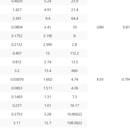
0.4929
5.24
23.9
1.427
4.91
21.4
3.381
9.4
64.4
0.0804
3.41
10
G8V
0.81
0.1752
3.195
8
0.2132
2.995
2.8
0.407
13
112.2
0.812
3.74
13.5
3.2
13.4
660
0.03876
1.602
4.74
K3V
0.79
0.0653
1.511
4.36
0.1463
1.31
7.3
0.237
1.61
16.17
0.3753
3.28
10.80622
3.11
12.7
108.0622