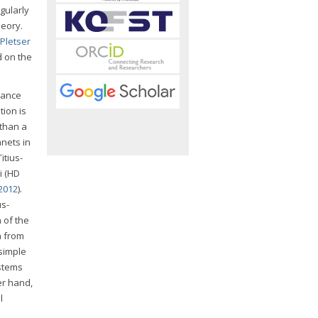
gularly
eory.
Pletser
d on the
stance
tion is
 than a
anets in
Titius-
i (HD
2012
).
us-
 of the
a from
 simple
ystems
er hand,
l