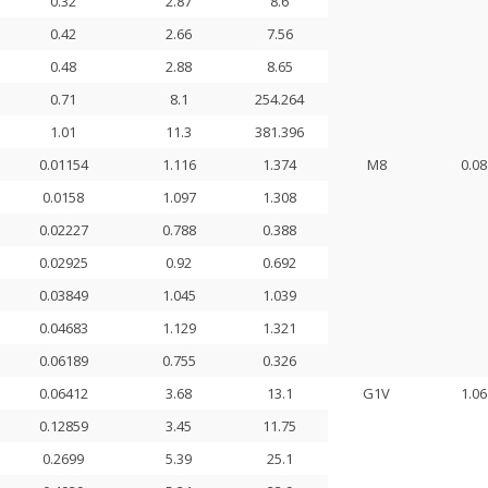
0.32
2.87
8.6
0.42
2.66
7.56
0.48
2.88
8.65
0.71
8.1
254.264
1.01
11.3
381.396
0.01154
1.116
1.374
M8
0.08
0.0158
1.097
1.308
0.02227
0.788
0.388
0.02925
0.92
0.692
0.03849
1.045
1.039
0.04683
1.129
1.321
0.06189
0.755
0.326
0.06412
3.68
13.1
G1V
1.06
0.12859
3.45
11.75
0.2699
5.39
25.1