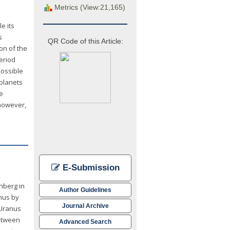
Metrics (View:21,165)
e its
s
QR Code of this Article:
ion of the
eriod
possible
oplanets
e
 however,
E-Submission
nberg in
Author Guidelines
anus by
Journal Archive
 Uranus
between
Advanced Search