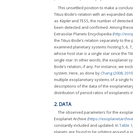
This unsettled position to make a conclus
Titius-Bode’s relation with an expanded data
as
Kepler
and TESS, the number of detected 
been detected and confirmed. Among these, a
Extrasolar Planets Encyclopedia (
http://exo
the Titius-Bode’s relation separately to th
examined planetary systems hosting 5, 6, 7, 
whose host star is a single star since the T
single star. In other words, the exoplanet sy
Bode’s relation, if any. For instance, we e
system. Here, as done by
Chang (2008
,
2010
multiple exoplanetary systems of a single h
descriptions of the data of the exoplanetary
distribution of period ratios of exoplanets i
2. DATA
The observed parameters for the exoplan
Exoplanet Archive (
https://exoplanetarchive
constantly included and updated. In
Table 1
planets are found to be orbiting around a si