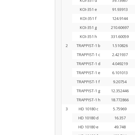
KOI-351 d
59.73667
KOI-351 e
91.93913
KOI-351 f
124.9144
KOI-351 g
210.60697
KOI-351 h
331.60059
2
TRAPPIST-1 b
1.510826
TRAPPIST-1 c
2.421937
TRAPPIST-1 d
4.049219
TRAPPIST-1 e
6.101013
TRAPPIST-1 f
9.20754
TRAPPIST-1 g
12.352446
TRAPPIST-1 h
18.772866
3
HD 10180 c
5.75969
HD 10180 d
16.357
HD 10180 e
49.748