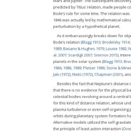
Mars and Jupiter. The subsequent discovery 
predicted by Titius’ relation, made people con
Bode’s rule for some time. The relation was 
1846 was actually led by mathematical calcul
perturbation by a hypothetical planet.
As it embarrassingly breaks down for obj
Bode’s relation (
Blagg 1913
;
Brodetsky 1914
1989
;
Basano & Hughes 1979
;
Louise 1982
;
N
al. 2007
;
Scardigli 2007
;
Smirnov 2015
). Inte
planets in the solar system (
Blagg 1913
;
Bro
1984
,
1986
,
1989
;
Pletser 1986
;
Stone & Mine
Jaki (1972)
,
Nieto (1972)
,
Chapman (2001)
, an
Besides the fact that Neptune’s distance is
that there is no evidence for the physical 
celestial bodies revolving around a central
for this kind of distance relation, whose u
plasma turbulence or even self-organizing
orbits during planetary system formation h
Alternative models utilized the self-gravitatio
the principle of least action interaction (
Ove