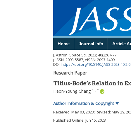
Home
Journal Info
Article A
J. Astron. Space Sci.
2023
;
40
(
2
):
67
-
77
pISSN: 2093-5587, eISSN: 2093-1409
DOI:
https://doi.org/10.5140/JASS.2023.40.2.6
Research Paper
Titius-Bode’s Relation in 
1
,
†
Heon-Young Chang
Author Information & Copyright
▼
Received:
May 03, 2023
; Revised:
May 29, 20
Published Online: Jun 15, 2023