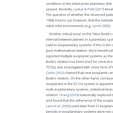
conditions in the initial proto-planetary di
spaced. Recently,
Laskar & Petit (2017)
devel
The question of whether the observed patte
1988
). It turns out, however, that the estim
initial orbit environments (e.g.,
Lynch 2003
).
Another critical issue on the Titius-Bode’s
interval between planets in a planetary syst
valid in exoplanetary systems. If this is the
pure mathematical relation. More beneficiall
reported multiple exoplanet systems as the 
Bode’s relation has been tried for several 
75732), was investigated with some form of th
Cuntz (2012)
claimed that new exoplanet cand
Bode’s relation. On the other hand, conclu
exoplanets in the 55 Cnc system is apparentl
multi-exoplanetary systems, statistical tes
relation.
Chang (2010)
statistically explored
and found that the adherence of the exoplane
Lara et al. (2020)
used data from 27 exoplanet
periods in exoplanetary systems were not co