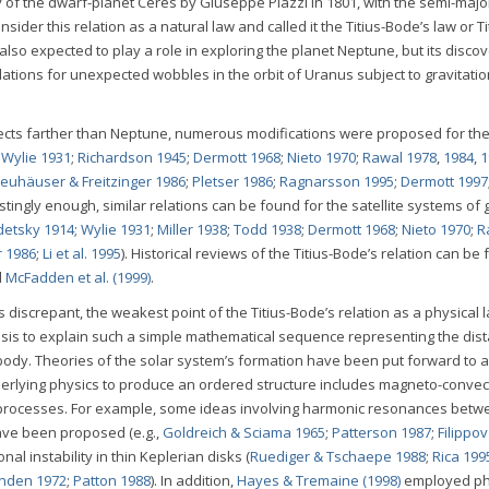
of the dwarf-planet Ceres by Giuseppe Piazzi in 1801, with the semi-majo
sider this relation as a natural law and called it the Titius-Bode’s law or Ti
also expected to play a role in exploring the planet Neptune, but its discov
ations for unexpected wobbles in the orbit of Uranus subject to gravitatio
ects farther than Neptune, numerous modifications were proposed for the 
;
Wylie 1931
;
Richardson 1945
;
Dermott 1968
;
Nieto 1970
;
Rawal 1978
,
1984
,
1
euhäuser & Freitzinger 1986
;
Pletser 1986
;
Ragnarsson 1995
;
Dermott 1997
restingly enough, similar relations can be found for the satellite systems of 
detsky 1914
;
Wylie 1931
;
Miller 1938
;
Todd 1938
;
Dermott 1968
;
Nieto 1970
;
R
r 1986
;
Li et al. 1995
). Historical reviews of the Titius-Bode’s relation can be
d
McFadden et al. (1999)
.
 discrepant, the weakest point of the Titius-Bode’s relation as a physical l
basis to explain such a simple mathematical sequence representing the dis
 body. Theories of the solar system’s formation have been put forward to 
nderlying physics to produce an ordered structure includes magneto-convec
 processes. For example, some ideas involving harmonic resonances betwe
ave been proposed (e.g.,
Goldreich & Sciama 1965
;
Patterson 1987
;
Filippo
nal instability in thin Keplerian disks (
Ruediger & Tschaepe 1988
;
Rica 199
nden 1972
;
Patton 1988
). In addition,
Hayes & Tremaine (1998)
employed ph