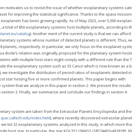
ion motivates us to revisit the issue of whether exoplanetary systems sati
set for improving the statistical significance. Thanks to the space mission
exoplanets has been growing rapidly. As of May 2023, over 5,000 exopla
 total of 856 exoplanetary systems host multiple planets, according to t
planet.eu/catalog
). Another merit of the current study is that we can afford
e planetary systems whose number of detected planets is different. Thus, w
8 planets, respectively. In particular, we only focus on the exoplanet syst
itius-Bode’s relation was originally proposed for the planetary system host
stems with multiple host-stars might comply with a different rule than the Ti
xclude the exoplanetary system such as 55 Cancri which is now known as a b
), we investigate the distribution of period ratios of exoplanets detected in
ost star hosting five or more confirmed planets. This paper begins with
 system that we analyze in this paper in section 2. We present the results 
n section 3. Finally, we summarize and conclude our findings in section 4.
etary system are taken from the Extrasolar Planets Encyclopedia and th
.ipac.caltech.edu/index.html
), where recently discovered extrasolar plane
, we list 32 exoplanetary systems analyzed in this study, in which more tha
ngle host star. In particular, the star KOI-351 (2MASS J18574403+4918185, K