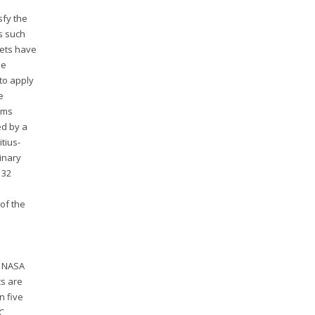
sfy the
s such
nets have
he
 to apply
e
ems
ed by a
tius-
inary
 32
of the
e NASA
ts are
n five
IC