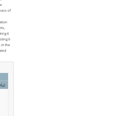
ve
 mass of
ation
ets,
king it
sting 6
 in the
tated
M
)
⊙