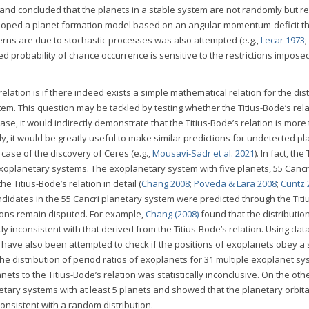
sk and concluded that the planets in a stable system are not randomly but re
oped a planet formation model based on an angular-momentum-deficit th
rns are due to stochastic processes was also attempted (e.g.,
Lecar 1973
;
ated probability of chance occurrence is sensitive to the restrictions impose
 relation is if there indeed exists a simple mathematical relation for the di
em. This question may be tackled by testing whether the Titius-Bode’s rela
 case, it would indirectly demonstrate that the Titius-Bode’s relation is more
y, it would be greatly useful to make similar predictions for undetected pl
case of the discovery of Ceres (e.g.,
Mousavi-Sadr et al. 2021
). In fact, the 
exoplanetary systems. The exoplanetary system with five planets, 55 Cancr
e Titius-Bode’s relation in detail (
Chang 2008
;
Poveda & Lara 2008
;
Cuntz 
idates in the 55 Cancri planetary system were predicted through the Titi
sions remain disputed. For example,
Chang (2008)
found that the distribution
y inconsistent with that derived from the Titius-Bode’s relation. Using dat
ts have also been attempted to check if the positions of exoplanets obey a
 the distribution of period ratios of exoplanets for 31 multiple exoplanet s
ts to the Titius-Bode’s relation was statistically inconclusive. On the oth
ary systems with at least 5 planets and showed that the planetary orbita
nsistent with a random distribution.