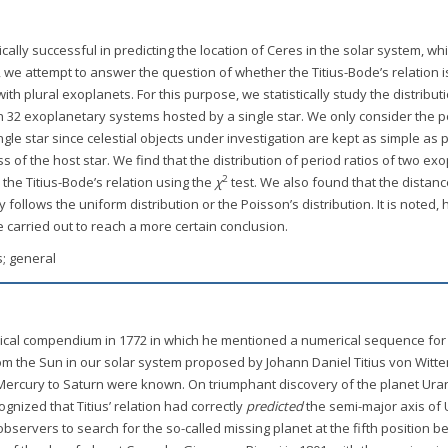
cally successful in predicting the location of Ceres in the solar system, whil
, we attempt to answer the question of whether the Titius-Bode’s relation i
th plural exoplanets. For this purpose, we statistically study the distribut
 in 32 exoplanetary systems hosted by a single star. We only consider the p
ngle star since celestial objects under investigation are kept as simple as 
 of the host star. We find that the distribution of period ratios of two ex
2
the Titius-Bode’s relation using the
χ
test. We also found that the distanc
 follows the uniform distribution or the Poisson’s distribution. It is noted,
e carried out to reach a more certain conclusion.
s; general
ical compendium in 1772 in which he mentioned a numerical sequence for
om the Sun in our solar system proposed by Johann Daniel Titius von Witte
om Mercury to Saturn were known. On triumphant discovery of the planet Ur
gnized that Titius’ relation had correctly
predicted
the semi-major axis of
ervers to search for the so-called missing planet at the fifth position 