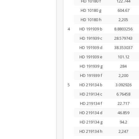
HD 10180 f
122.744
HD 10180 g
604.67
HD 10180 h
2,205
4
HD 191939 b
8.8803256
HD 191939 c
28.579743
HD 191939 d
38.353037
HD 191939 e
101.12
HD 191939 g
284
HD 191939 f
2,200
5
HD 219134 b
3.092926
HD 219134 c
6.76458
HD 219134 f
22.717
HD 219134 d
46.859
HD 219134 g
94.2
HD 219134 h
2,247