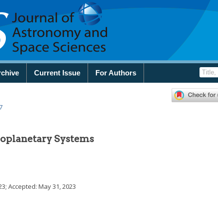
rchive
Current Issue
For Authors
7
Exoplanetary Systems
23
; Accepted:
May 31, 2023