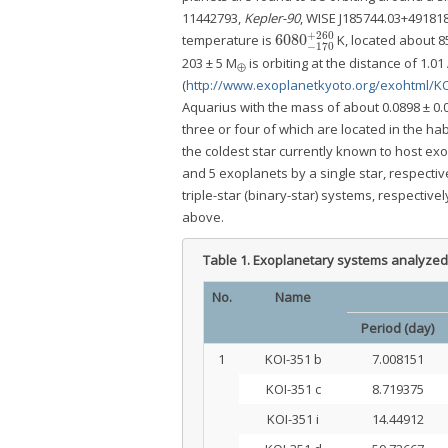
11442793,
Kepler-90
, WISE J185744.03+491818
+
260
6080
temperature is
K, located about 85
6080
−
170
+
260
−
170
203 ± 5 M
is orbiting at the distance of 1.0
⊕
(
http://www.exoplanetkyoto.org/exohtml/KO
Aquarius with the mass of about 0.0898 ± 0.
three or four of which are located in the ha
the coldest star currently known to host exo
and 5 exoplanets by a single star, respectiv
triple-star (binary-star) systems, respectiv
above.
Table 1.
Exoplanetary systems analyzed 
No.
Name
Period (day)
1
KOI-351 b
7.008151
KOI-351 c
8.719375
KOI-351 i
14.44912