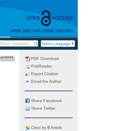
Select Language
▼
PDF Download
PubReader
Export Citation
Email the Author
Share Facebook
Share Twitter
Cited by
0
Article