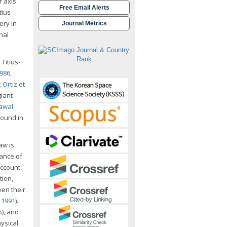
r axis
Free Email Alerts
tius-
ery in
Journal Metrics
nal
Titius-
986
,
;
Ortiz et
giant
awal
 found in
aw is
tance of
account
tion,
en their
v 1991
).
5
), and
ysical