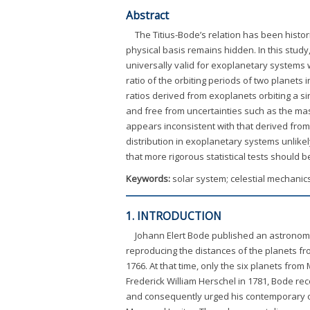
Abstract
The Titius-Bode’s relation has been histori
physical basis remains hidden. In this study
universally valid for exoplanetary systems wi
ratio of the orbiting periods of two planets
ratios derived from exoplanets orbiting a si
and free from uncertainties such as the mass
appears inconsistent with that derived from 
distribution in exoplanetary systems unlikely
that more rigorous statistical tests should b
Keywords:
solar system; celestial mechanic
1. INTRODUCTION
Johann Elert Bode published an astronom
reproducing the distances of the planets fr
1766. At that time, only the six planets fr
Frederick William Herschel in 1781, Bode reco
and consequently urged his contemporary obs