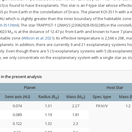
.5) is found to have 8 exoplanets. This star is an F-type star whose effecti
5 pc from Earth in the constellation of Draco. The planet KOI-351 h with a
1 AU which is slightly greater than the inner boundary of the habitable zone
I-351.html
). The star TRAPPIST-1 (2MASS J23062928-0502285) in the constell
0023 M
is at the distance of 12.47 pc from Earth and known to have 7 plan
⊙
bitable zone (
Wilson et al. 2021
). Its effective temperature is 2,566 ± 26K, ma
planets. In addition, there are currently 9 and 21 exoplanetary systems ho
ely. Even though there are 5 (1) exoplanetary systems with 5 (6) exoplanets
ely, we only concentrate on the exoplanetary system with a single star as s
in the present analysis
Planet
Host Star
Semi axis (AU)
Radius (R
)
Mass (M
)
Spec. type
Mass (
⊕
⊕
0.074
1.31
2.27
F9 IV/V
1.2
0.089
1.19
1.81
0.122
1.32
2.3