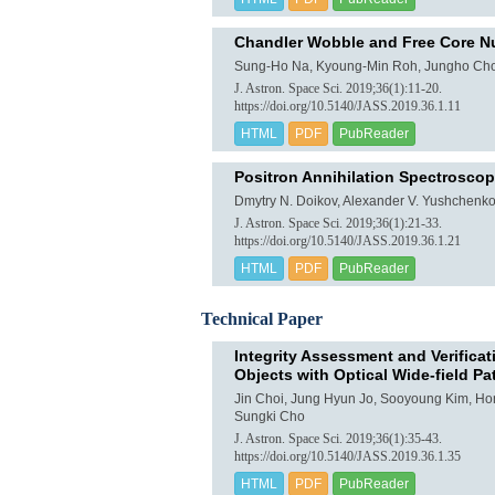
Chandler Wobble and Free Core Nu
Sung-Ho Na, Kyoung-Min Roh, Jungho Cho
J. Astron. Space Sci. 2019;36(1):11-20.
https://doi.org/10.5140/JASS.2019.36.1.11
HTML
PDF
PubReader
Positron Annihilation Spectroscopy
Dmytry N. Doikov, Alexander V. Yushchenk
J. Astron. Space Sci. 2019;36(1):21-33.
https://doi.org/10.5140/JASS.2019.36.1.21
HTML
PDF
PubReader
Technical Paper
Integrity Assessment and Verifica
Objects with Optical Wide-field P
Jin Choi, Jung Hyun Jo, Sooyoung Kim, H
Sungki Cho
J. Astron. Space Sci. 2019;36(1):35-43.
https://doi.org/10.5140/JASS.2019.36.1.35
HTML
PDF
PubReader