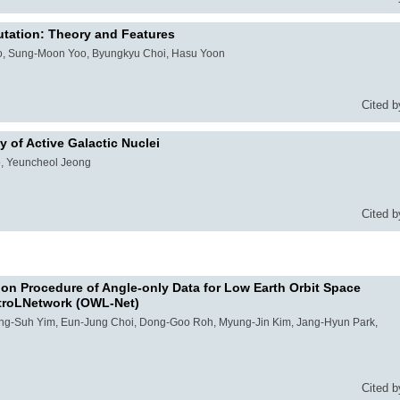
tation: Theory and Features
, Sung-Moon Yoo, Byungkyu Choi, Hasu Yoon
Cited b
 of Active Galactic Nuclei
o, Yeuncheol Jeong
Cited b
tion Procedure of Angle-only Data for Low Earth Orbit Space
atroLNetwork (OWL-Net)
ong-Suh Yim, Eun-Jung Choi, Dong-Goo Roh, Myung-Jin Kim, Jang-Hyun Park,
Cited b