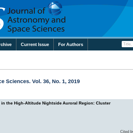
rchive
Current Issue
For Authors
 Sciences. Vol. 36, No. 1, 2019
 in the High-Altitude Nightside Auroral Region: Cluster
Cited b