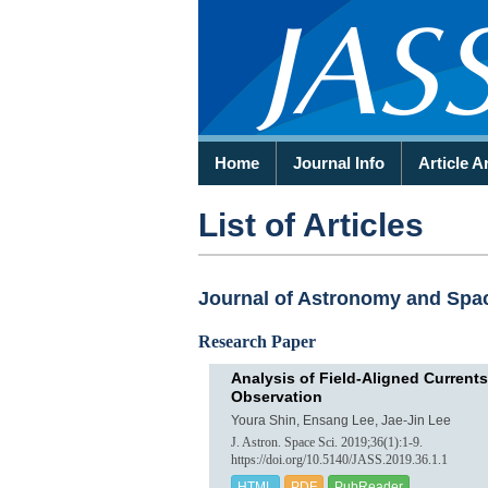
Home
Journal Info
Article A
List of Articles
Journal of Astronomy and Space
Research Paper
Analysis of Field-Aligned Currents
Observation
Youra Shin, Ensang Lee, Jae-Jin Lee
J. Astron. Space Sci. 2019;36(1):1-9.
https://doi.org/10.5140/JASS.2019.36.1.1
HTML
PDF
PubReader