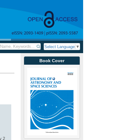
Select Language
▼
Book Cover
y 2