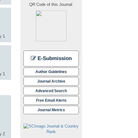
QR Code of this Journal:
y 1
E-Submission
Author Guidelines
y 1
Journal Archive
Advanced Search
Free Email Alerts
Journal Metrics
y 2