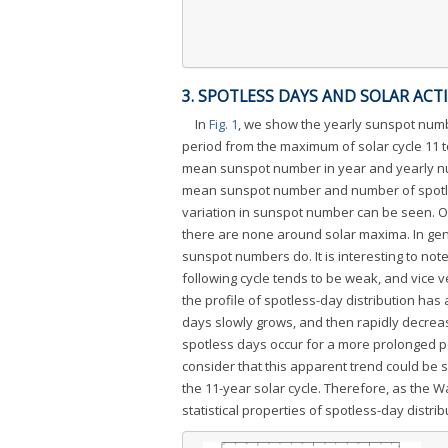
3. SPOTLESS DAYS AND SOLAR ACTI
In
Fig. 1
, we show the yearly sunspot numb
period from the maximum of solar cycle 11 to
mean sunspot number in year and yearly num
mean sunspot number and number of spotless
variation in sunspot number can be seen. O
there are none around solar maxima. In gene
sunspot numbers do. It is interesting to no
following cycle tends to be weak, and vice ve
the profile of spotless-day distribution ha
days slowly grows, and then rapidly decrea
spotless days occur for a more prolonged p
consider that this apparent trend could be 
the 11-year solar cycle. Therefore, as the Wa
statistical properties of spotless-day distr