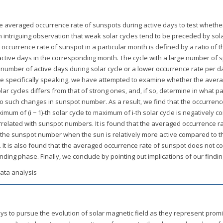
he averaged occurrence rate of sunspots during active days to test whether 
n intriguing observation that weak solar cycles tend to be preceded by sol
currence rate of sunspot in a particular month is defined by a ratio of t
tive days in the corresponding month. The cycle with a large number of 
umber of active days during solar cycle or a lower occurrence rate per d
More specifically speaking, we have attempted to examine whether the aver
r cycles differs from that of strong ones, and, if so, determine in what pa
to such changes in sunspot number. As a result, we find that the occurrenc
m of (i − 1)-th solar cycle to maximum of i-th solar cycle is negatively co
rrelated with sunspot numbers. It is found that the averaged occurrence r
h the sunspot number when the sun is relatively more active compared to t
e. It is also found that the averaged occurrence rate of sunspot does not co
ending phase. Finally, we conclude by pointing out implications of our findin
ata analysis
ays to pursue the evolution of solar magnetic field as they represent prom