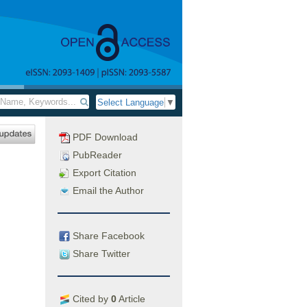
Select Language
▼
PDF Download
PubReader
Export Citation
Email the Author
Share Facebook
Share Twitter
Cited by
0
Article