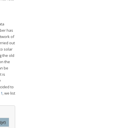
ata
mber has
twork of
rried out
to solar
g the old
on the
an be
 is
y
cided to
 1
, we list
(yr)