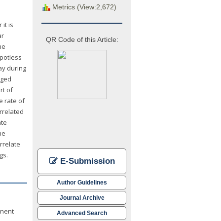
Metrics (View:2,672)
it is
ar
QR Code of this Article:
he
spotless
ay during
aged
rt of
e rate of
rrelated
ate
he
rrelate
gs.
E-Submission
Author Guidelines
Journal Archive
inent
Advanced Search