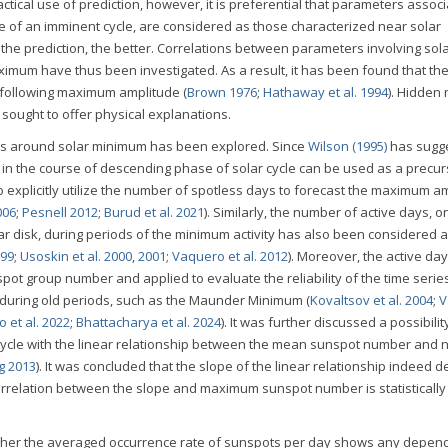
ractical use of prediction, however, it is preferential that parameters assoc
age of an imminent cycle, are considered as those characterized near solar
 the prediction, the better. Correlations between parameters involving sol
um have thus been investigated. As a result, it has been found that th
e following maximum amplitude (
Brown 1976
;
Hathaway et al. 1994
). Hidden 
 sought to offer physical explanations.
days around solar minimum has been explored. Since
Wilson (1995)
has sugg
y in the course of descending phase of solar cycle can be used as a precur
 to explicitly utilize the number of spotless days to forecast the maximum a
006
;
Pesnell 2012
;
Burud et al. 2021
). Similarly, the number of active days, 
r disk, during periods of the minimum activity has also been considered 
999
;
Usoskin et al. 2000
,
2001
;
Vaquero et al. 2012
). Moreover, the active day
ot group number and applied to evaluate the reliability of the time serie
 during old periods, such as the Maunder Minimum (
Kovaltsov et al. 2004
;
V
 et al. 2022
;
Bhattacharya et al. 2024
). It was further discussed a possibilit
 cycle with the linear relationship between the mean sunspot number and
g 2013
). It was concluded that the slope of the linear relationship indeed
 correlation between the slope and maximum sunspot number is statistically
whether the averaged occurrence rate of sunspots per day shows any depe