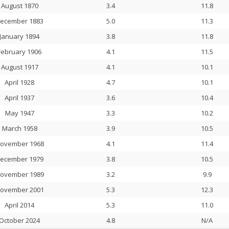
August 1870
3.4
11.8
ecember 1883
5.0
11.3
January 1894
3.8
11.8
February 1906
4.1
11.5
August 1917
4.1
10.1
April 1928
4.7
10.1
April 1937
3.6
10.4
May 1947
3.3
10.2
March 1958
3.9
10.5
ovember 1968
4.1
11.4
ecember 1979
3.8
10.5
ovember 1989
3.2
9.9
ovember 2001
5.3
12.3
April 2014
5.3
11.0
October 2024
4.8
N/A