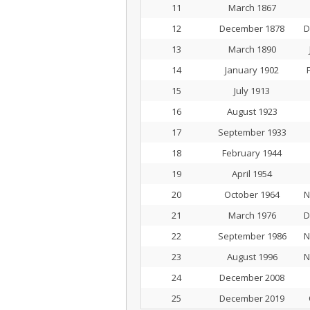
11
March 1867
12
December 1878
D
13
March 1890
14
January 1902
15
July 1913
16
August 1923
17
September 1933
18
February 1944
19
April 1954
20
October 1964
N
21
March 1976
D
22
September 1986
N
23
August 1996
N
24
December 2008
25
December 2019