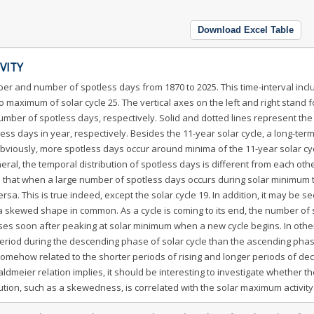
Download Excel Table
VITY
er and number of spotless days from 1870 to 2025. This time-interval incl
 maximum of solar cycle 25. The vertical axes on the left and right stand f
ber of spotless days, respectively. Solid and dotted lines represent the
 days in year, respectively. Besides the 11-year solar cycle, a long-ter
bviously, more spotless days occur around minima of the 11-year solar cy
ral, the temporal distribution of spotless days is different from each oth
te that when a large number of spotless days occurs during solar minimum 
rsa. This is true indeed, except the solar cycle 19. In addition, it may be s
s a skewed shape in common. As a cycle is coming to its end, the number of
ses soon after peaking at solar minimum when a new cycle begins. In othe
eriod during the descending phase of solar cycle than the ascending pha
somehow related to the shorter periods of rising and longer periods of dec
ldmeier relation implies, it should be interesting to investigate whether t
ibution, such as a skewedness, is correlated with the solar maximum activity