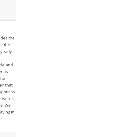
udes the
or the
 yearly
m
cle and
er as
the
een that
 spotless
r words,
se. We
aying in
he
.