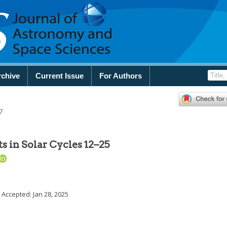
rchive
Current Issue
For Authors
7
 in Solar Cycles 12–25
; Accepted:
Jan 28, 2025