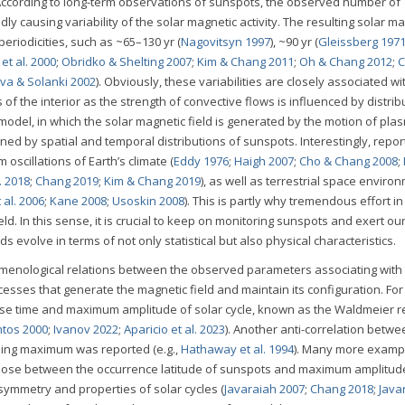
 According to long-term observations of sunspots, the observed number of
 causing variability of the solar magnetic activity. The resulting solar ma
periodicities, such as ~65–130 yr (
Nagovitsyn 1997
), ~90 yr (
Gleissberg 197
et al. 2000
;
Obridko & Shelting 2007
;
Kim & Chang 2011
;
Oh & Chang 2012
;
C
ova & Solanki 2002
). Obviously, these variabilities are closely associated wi
of the interior as the strength of convective flows is influenced by distrib
model, in which the solar magnetic field is generated by the motion of plas
ined by spatial and temporal distributions of sunspots. Interestingly, repo
 oscillations of Earth’s climate (
Eddy 1976
;
Haigh 2007
;
Cho & Chang 2008
;
. 2018
;
Chang 2019
;
Kim & Chang 2019
), as well as terrestrial space enviro
 al. 2006
;
Kane 2008
;
Usoskin 2008
). This is partly why tremendous effort in
ld. In this sense, it is crucial to keep on monitoring sunspots and exert ou
volve in terms of not only statistical but also physical characteristics.
menological relations between the observed parameters associating with 
ocesses that generate the magnetic field and maintain its configuration. For
rise time and maximum amplitude of solar cycle, known as the Waldmeier re
ntos 2000
;
Ivanov 2022
;
Aparicio et al. 2023
). Another anti-correlation betwe
ming maximum was reported (e.g.,
Hathaway et al. 1994
). Many more examp
g those between the occurrence latitude of sunspots and maximum amplitude
symmetry and properties of solar cycles (
Javaraiah 2007
;
Chang 2018
;
Java