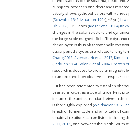
manifestations of the solar magnetic field.
sunspots increases and decreases repeatedly
activity shows cyclic behaviors with various 
(
Schwabe 1843
;
Maunder 1904
), ~2 yr (
Howe 
Oh 2012
), ~150 days (
Rieger et al. 1984
;
Kriv
changes in the solar structure and dynamics 
the large-scale magnetic field. The dynamo 
shear layer, is thus observationally constra
quasi-periodic cycles are related to long-term
Chang 2013
;
Svensmark et al. 2017
;
Kim et al
(
Forbush 1954
;
Solanki et al. 2004
;
Prestes et
research is devoted to the solar magnetic fie
to understand how observed sunspot records e
It has been attempted to establish pheno
year solar cycle, as a clue of underlying pr
instance, the anti-correlation between the 
is thoroughly explored (
Waldmeier 1935
;
La
length of former cycle and amplitude of co
empirical relations can be listed, includin
2011
,
2012
), and between the North-South a