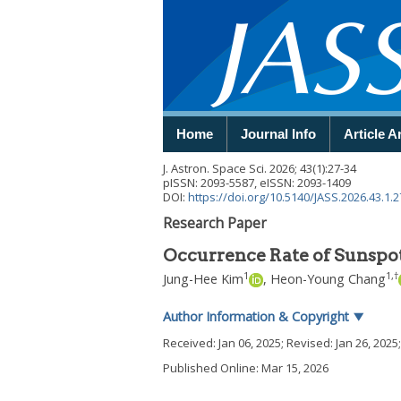
Home
Journal Info
Article A
J. Astron. Space Sci.
2026
;
43
(
1
):
27
-
34
pISSN: 2093-5587, eISSN: 2093-1409
DOI:
https://doi.org/10.5140/JASS.2026.43.1.2
Research Paper
Occurrence Rate of Sunspots
1
1
,
†
Jung-Hee Kim
,
Heon-Young Chang
Author Information & Copyright
▼
Received:
Jan 06, 2025
; Revised:
Jan 26, 2025
Published Online: Mar 15, 2026