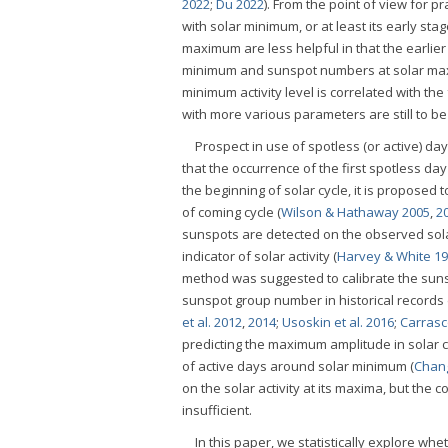
2022
;
Du 2022
). From the point of view for p
with solar minimum, or at least its early st
maximum are less helpful in that the earlier
minimum and sunspot numbers at solar maxim
minimum activity level is correlated with th
with more various parameters are still to be
Prospect in use of spotless (or active) 
that the occurrence of the first spotless da
the beginning of solar cycle, it is proposed
of coming cycle (
Wilson & Hathaway 2005
,
2
sunspots are detected on the observed sola
indicator of solar activity (
Harvey & White 1
method was suggested to calibrate the sunsp
sunspot group number in historical records
et al. 2012
,
2014
;
Usoskin et al. 2016
;
Carrasco
predicting the maximum amplitude in solar
of active days around solar minimum (
Chan
on the solar activity at its maxima, but the
insufficient.
In this paper, we statistically explore 