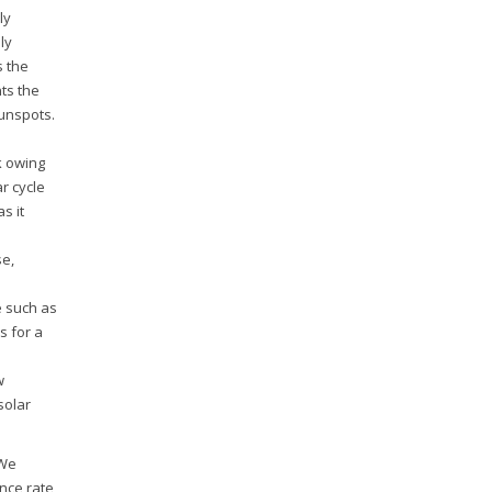
ly
ly
s the
ts the
unspots.
k owing
r cycle
s it
se,
e such as
s for a
o
w
solar
 We
ence rate