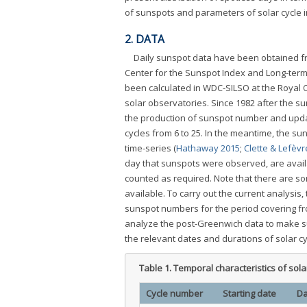
of sunspots and parameters of solar cycle in 
2. DATA
Daily sunspot data have been obtained fr
Center for the Sunspot Index and Long-term
been calculated in WDC-SILSO at the Royal
solar observatories. Since 1982 after the 
the production of sunspot number and updat
cycles from 6 to 25. In the meantime, the sun
time-series (
Hathaway 2015
;
Clette & Lefèvr
day that sunspots were observed, are availab
counted as required. Note that there are so
available. To carry out the current analysis
sunspot numbers for the period covering fr
analyze the post-Greenwich data to make sur
the relevant dates and durations of solar cy
Table 1.
Temporal characteristics of solar
Cycle number
Starting date
Da