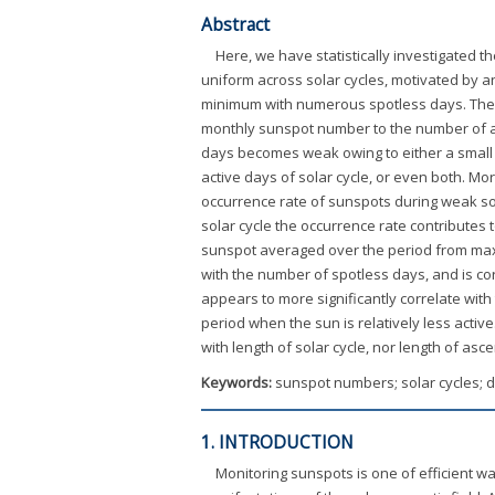
Abstract
Here, we have statistically investigated t
uniform across solar cycles, motivated by a
minimum with numerous spotless days. The oc
monthly sunspot number to the number of ac
days becomes weak owing to either a small n
active days of solar cycle, or even both. 
occurrence rate of sunspots during weak sola
solar cycle the occurrence rate contributes 
sunspot averaged over the period from maximu
with the number of spotless days, and is co
appears to more significantly correlate wit
period when the sun is relatively less activ
with length of solar cycle, nor length of asc
Keywords:
sunspot numbers; solar cycles; d
1. INTRODUCTION
Monitoring sunspots is one of efficient w