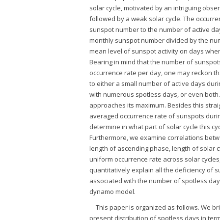
solar cycle, motivated by an intriguing obse
followed by a weak solar cycle. The occurren
sunspot number to the number of active da
monthly sunspot number divided by the numbe
mean level of sunspot activity on days whe
Bearing in mind that the number of sunspots
occurrence rate per day, one may reckon th
to either a small number of active days duri
with numerous spotless days, or even both. 
approaches its maximum. Besides this strai
averaged occurrence rate of sunspots during 
determine in what part of solar cycle this 
Furthermore, we examine correlations betwe
length of ascending phase, length of solar cy
uniform occurrence rate across solar cycles,
quantitatively explain all the deficiency of
associated with the number of spotless days
dynamo model.
This paper is organized as follows. We br
present distribution of spotless days in ter