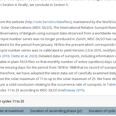
Section 4. Finally, we conclude in Section 5.
om the website (
http://sidc.be/silso/datafiles
), maintained by the World D
 Solar Observations (WDC-SILSO). The International Relative Sunspot Nu
 Observatory of Belgium using sunspot data observed from a worldwide ne
sunspot number series was no longer produced in Zürich, WDC-SILSO has ca
ed it for the period from January 1818 to the present which corresponds 
spot number series was re-calibrated to yield Version 2.0 in 2015, rectifyin
e 2016
;
Clette et al. 2023
). Detailed data of sunspots, including information 
le in plain ASCII files so that monthly number of active (spotless) days c
me missing days for the period from 1818 to 1848 that no record of sunspot
, therefore, we have adopted the latest data set of carefully examined dail
om the solar maximum of 11 to up to the solar maximum of 25. We have de
e a solid conclusion relating to the occurrence rate of sunspots. In
Table
cles 11 to 25 according to WDC-SILSO (
Hathaway 2015
).
 cycles 11 to 25
te at maximum
Duration of ascending phase (yr)
Duration of cycle 