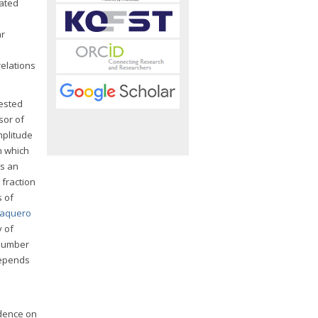
iated
ar
e
relations
ested
sor of
mplitude
on which
as an
 fraction
s of
aquero
y of
 number
 depends
ndence on