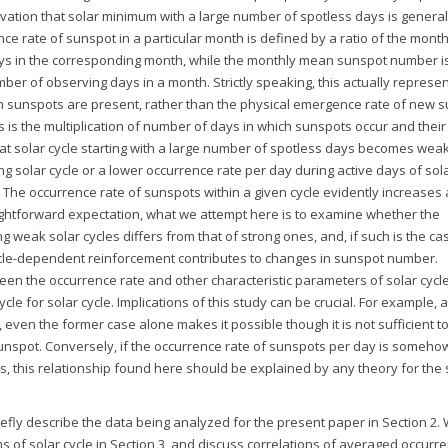
rvation that solar minimum with a large number of spotless days is general
ce rate of sunspot in a particular month is defined by a ratio of the month
ys in the corresponding month, while the monthly mean sunspot number i
r of observing days in a month. Strictly speaking, this actually represen
n sunspots are present, rather than the physical emergence rate of new s
 is the multiplication of number of days in which sunspots occur and their
at solar cycle starting with a large number of spotless days becomes wea
ng solar cycle or a lower occurrence rate per day during active days of sola
The occurrence rate of sunspots within a given cycle evidently increases a
ghtforward expectation, what we attempt here is to examine whether the
weak solar cycles differs from that of strong ones, and, if such is the ca
cycle-dependent reinforcement contributes to changes in sunspot number.
en the occurrence rate and other characteristic parameters of solar cycl
cle for solar cycle. Implications of this study can be crucial. For example, a
 even the former case alone makes it possible though it is not sufficient t
 sunspot. Conversely, if the occurrence rate of sunspots per day is someho
, this relationship found here should be explained by any theory for the 
iefly describe the data being analyzed for the present paper in Section 2.
ms of solar cycle in Section 3, and discuss correlations of averaged occurr