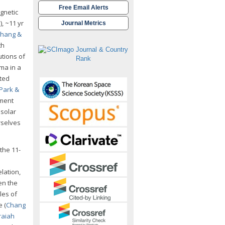
Free Email Alerts
gnetic
1
), ~11 yr
Journal Metrics
hang &
th
utions of
ma in a
rted
Park &
nment
 solar
rselves
the 11-
lation,
en the
les of
 (
Chang
raiah