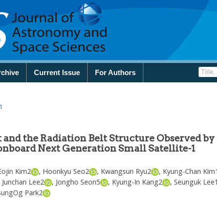
rchive
Current Issue
For Authors
1
 and the Radiation Belt Structure Observed by
onboard Next Generation Small Satellite-1
Eojin Kim
2
,
Hoonkyu Seo
2
,
Kwangsun Ryu
2
,
Kyung-Chan Kim
,
Junchan Lee
2
,
Jongho Seon
5
,
Kyung-In Kang
2
,
Seunguk Lee
SungOg Park
2