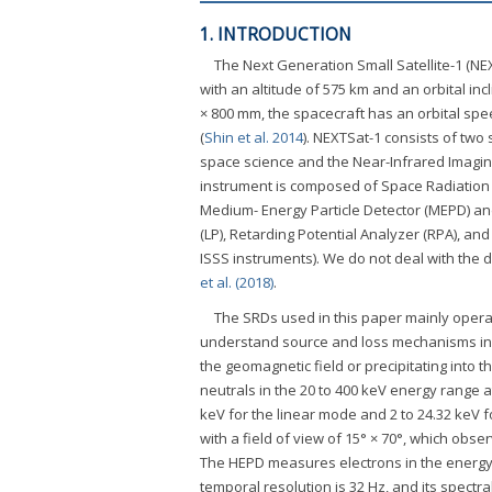
1. INTRODUCTION
The Next Generation Small Satellite-1 (NE
with an altitude of 575 km and an orbital in
× 800 mm, the spacecraft has an orbital spe
(
Shin et al. 2014
). NEXTSat-1 consists of two 
space science and the Near-Infrared Imaging
instrument is composed of Space Radiation
Medium- Energy Particle Detector (MEPD) an
(LP), Retarding Potential Analyzer (RPA), and
ISSS instruments). We do not deal with the 
et al. (2018)
.
The SRDs used in this paper mainly operat
understand source and loss mechanisms in th
the geomagnetic field or precipitating into 
neutrals in the 20 to 400 keV energy range at
keV for the linear mode and 2 to 24.32 keV
with a field of view of 15° × 70°, which obse
The HEPD measures electrons in the energy r
temporal resolution is 32 Hz, and its spectr