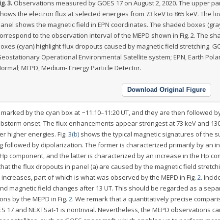
ig. 3.
Observations measured by GOES 17 on August 2, 2020. The upper pa
hows the electron flux at selected energies from 73 keV to 865 keV. The l
anel shows the magnetic field in EPN coordinates. The shaded boxes (gra
orrespond to the observation interval of the MEPD shown in Fig. 2. The s
oxes (cyan) highlight flux dropouts caused by magnetic field stretching. G
eostationary Operational Environmental Satellite system; EPN, Earth Pola
ormal; MEPD, Medium- Energy Particle Detector.
Download Original Figure
as marked by the cyan box at ~11:10–11:20 UT, and they are then followed b
substorm onset. The flux enhancements appear strongest at 73 keV and 130
er higher energies. Fig.
3(b)
shows the typical magnetic signatures of the 
g followed by dipolarization. The former is characterized primarily by an i
Hp component, and the latter is characterized by an increase in the Hp c
at the flux dropouts in panel (a) are caused by the magnetic field stretch
ux increases, part of which is what was observed by the MEPD in Fig.
2
. Incid
and magnetic field changes after 13 UT. This should be regarded as a sepa
ons by the MEPD in Fig.
2
. We remark that a quantitatively precise compar
 17 and NEXTSat-1 is nontrivial. Nevertheless, the MEPD observations ca