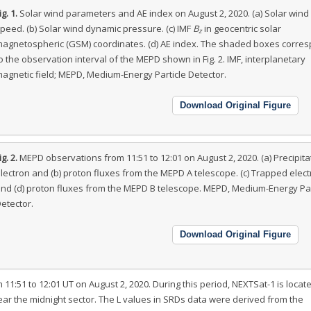
ig. 1.
Solar wind parameters and AE index on August 2, 2020. (a) Solar wind
peed. (b) Solar wind dynamic pressure. (c) IMF
B
in geocentric solar
z
agnetospheric (GSM) coordinates. (d) AE index. The shaded boxes corre
o the observation interval of the MEPD shown in Fig. 2. IMF, interplanetary
agnetic field; MEPD, Medium-Energy Particle Detector.
Download Original Figure
ig. 2.
MEPD observations from 11:51 to 12:01 on August 2, 2020. (a) Precipita
lectron and (b) proton fluxes from the MEPD A telescope. (c) Trapped elec
nd (d) proton fluxes from the MEPD B telescope. MEPD, Medium-Energy Par
etector.
Download Original Figure
1:51 to 12:01 UT on August 2, 2020. During this period, NEXTSat-1 is locate
ear the midnight sector. The L values in SRDs data were derived from the