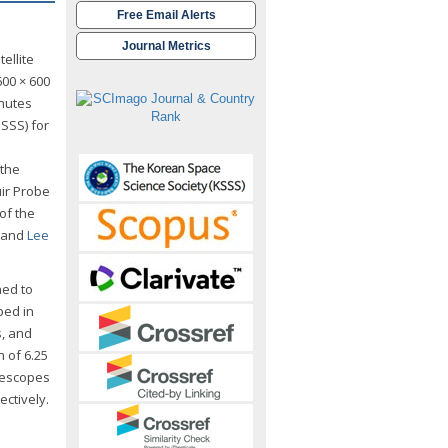
Free Email Alerts
Journal Metrics
ellite
600 × 600
inutes
ISSS) for
 the
ir Probe
 of the
and
Lee
ned to
ped in
s, and
n of 6.25
lescopes
ectively.