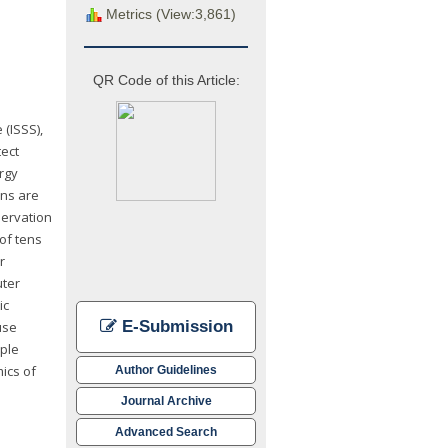
Metrics (View:3,861)
QR Code of this Article:
 (ISSS),
tect
rgy
ons are
servation
 of tens
r
uter
ic
E-Submission
use
mple
ics of
Author Guidelines
Journal Archive
Advanced Search