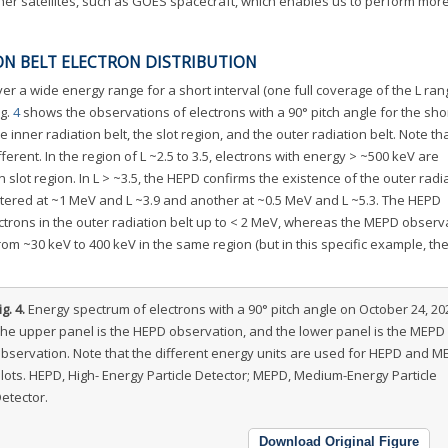
her satellites, such as GOES spacecraft, which enables us to perform more
ON BELT ELECTRON DISTRIBUTION
er a wide energy range for a short interval (one full coverage of the L ran
ig.
4
shows the observations of electrons with a 90° pitch angle for the sho
 inner radiation belt, the slot region, and the outer radiation belt. Note th
ferent. In the region of L ~2.5 to 3.5, electrons with energy > ~500 keV are
 slot region. In L > ~3.5, the HEPD confirms the existence of the outer radia
ntered at ~1 MeV and L ~3.9 and another at ~0.5 MeV and L ~5.3. The HEPD
ctrons in the outer radiation belt up to < 2 MeV, whereas the MEPD observ
rom ~30 keV to 400 keV in the same region (but in this specific example, t
ig. 4.
Energy spectrum of electrons with a 90° pitch angle on October 24, 20
he upper panel is the HEPD observation, and the lower panel is the MEPD
bservation. Note that the different energy units are used for HEPD and M
lots. HEPD, High- Energy Particle Detector; MEPD, Medium-Energy Particle
etector.
Download Original Figure