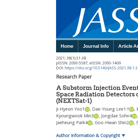
Home
Journal Info
Article A
2021
;
38
(
1
):
31
-
38
pISSN: 2093-5587, eISSN: 2093-1409
DOI:
https://doi.org/10.5140/JASS.2021.38.1.3
Research Paper
A Substorm Injection Event
Space Radiation Detectors 
(NEXTSat-1)
,
Ji-Hyeon Yoo
1
,
Dae-Young Lee
1
†
,
Kyoungwook Min
3
,
Jongdae Sohn
4
Jaeheung Park
4
,
Goo-Hwan Shin
2
,
Author Information & Copyright
▼