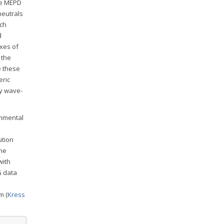
he MEPD
neutrals
ich
d
uxes of
 the
e these
eric
by wave-
onmental
ution
the
with
G data
m (
Kress