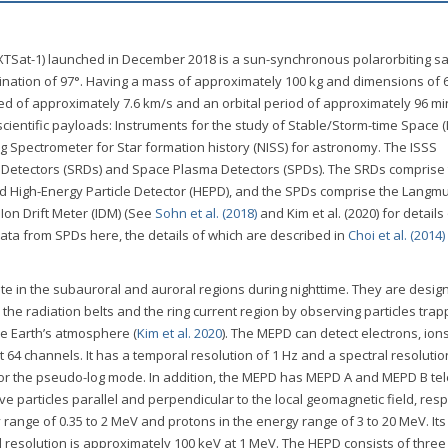
XTSat-1) launched in December 2018 is a sun-synchronous polarorbiting sat
clination of 97°. Having a mass of approximately 100 kg and dimensions of 
ed of approximately 7.6 km/s and an orbital period of approximately 96 m
scientific payloads: Instruments for the study of Stable/Storm-time Space (
 Spectrometer for Star formation history (NISS) for astronomy. The ISSS
 Detectors (SRDs) and Space Plasma Detectors (SPDs). The SRDs comprise
d High-Energy Particle Detector (HEPD), and the SPDs comprise the Langmu
 Ion Drift Meter (IDM) (See
Sohn et al. (2018)
and Kim et al. (2020) for details
data from SPDs here, the details of which are described in
Choi et al. (2014)
e in the subauroral and auroral regions during nighttime. They are desig
e radiation belts and the ring current region by observing particles trap
the Earth’s atmosphere (
Kim et al. 2020
). The MEPD can detect electrons, ion
 64 channels. It has a temporal resolution of 1 Hz and a spectral resolutio
 for the pseudo-log mode. In addition, the MEPD has MEPD A and MEPD B te
rve particles parallel and perpendicular to the local geomagnetic field, resp
ange of 0.35 to 2 MeV and protons in the energy range of 3 to 20 MeV. Its
al resolution is approximately 100 keV at 1 MeV. The HEPD consists of three