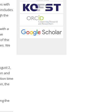
es with
 includes
gh the
with a
we
 of the
xes. We
gust 2,
ion and
tion time
on, the
ing the