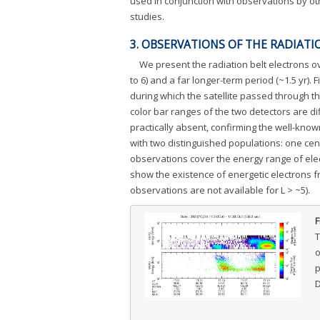
used in conjunction with observations by ot
studies.
3. OBSERVATIONS OF THE RADIATI
We present the radiation belt electrons ov
to 6) and a far longer-term period (~1.5 yr). F
during which the satellite passed through the
color bar ranges of the two detectors are dif
practically absent, confirming the well-known
with two distinguished populations: one ce
observations cover the energy range of ele
show the existence of energetic electrons f
observations are not available for L > ~5).
F
T
o
p
D