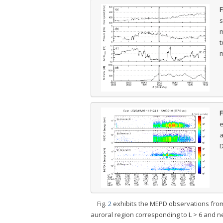
F
s
m
t
m
F
e
a
D
Fig.
2
exhibits the MEPD observations from 1
auroral region corresponding to L > 6 and n