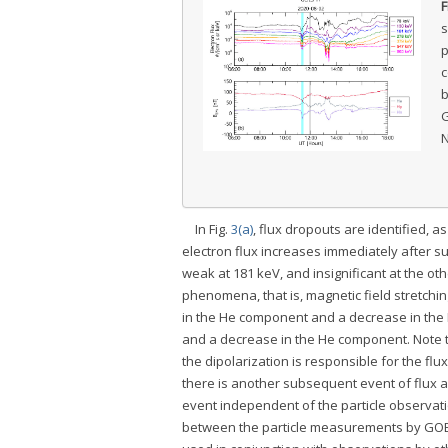
F
s
p
c
b
G
N
In Fig.
3(a)
, flux dropouts are identified, 
electron flux increases immediately after 
weak at 181 keV, and insignificant at the oth
phenomena, that is, magnetic field stretchin
in the He component and a decrease in the 
and a decrease in the He component. Note th
the dipolarization is responsible for the fl
there is another subsequent event of flux 
event independent of the particle observati
between the particle measurements by GOES