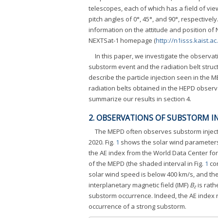
telescopes, each of which has a field of vi
pitch angles of 0°, 45°, and 90°, respectivel
information on the attitude and position of
NEXTSat-1 homepage (
http://n1isss.kaist.ac
In this paper, we investigate the observat
substorm event and the radiation belt struc
describe the particle injection seen in the 
radiation belts obtained in the HEPD observ
summarize our results in section 4.
2. OBSERVATIONS OF SUBSTORM I
The MEPD often observes substorm injecti
2020. Fig.
1
shows the solar wind parameter
the AE index from the World Data Center fo
of the MEPD (the shaded interval in Fig.
1
cor
solar wind speed is below 400 km/s, and the
interplanetary magnetic field (IMF)
B
is rath
z
substorm occurrence. Indeed, the AE index r
occurrence of a strong substorm.