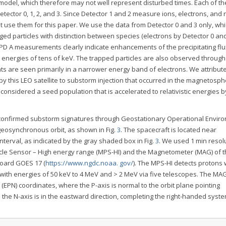
model, which therefore may not well represent disturbed times. Each of t
etector 0, 1, 2, and 3. Since Detector 1 and 2 measure ions, electrons, and 
t use them for this paper. We use the data from Detector 0 and 3 only, wh
ed particles with distinction between species (electrons by Detector 0 an
EPD A measurements clearly indicate enhancements of the precipitating fl
t energies of tens of keV. The trapped particles are also observed through
s are seen primarily in a narrower energy band of electrons. We attribut
 this LEO satellite to substorm injection that occurred in the magnetosph
e considered a seed population that is accelerated to relativistic energies 
e confirmed substorm signatures through Geostationary Operational Envir
geosynchronous orbit, as shown in Fig.
3
. The spacecraft is located near
terval, as indicated by the gray shaded box in Fig.
3
. We used 1 min resol
icle Sensor – High energy range (MPS-HI) and the Magnetometer (MAG) of 
board GOES 17 (
https://www.ngdc.noaa. gov/
). The MPS-HI detects protons 
with energies of 50 keV to 4 MeV and > 2 MeV via five telescopes. The MA
 (EPN) coordinates, where the P-axis is normal to the orbit plane pointing
the N-axis is in the eastward direction, completing the right-handed syste