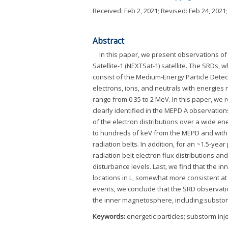
Received:
Feb 2, 2021
; Revised:
Feb 24, 2021
Abstract
In this paper, we present observations o
Satellite-1 (NEXTSat-1) satellite. The SRDs, 
consist of the Medium-Energy Particle Detec
electrons, ions, and neutrals with energies
range from 0.35 to 2 MeV. In this paper, we
clearly identified in the MEPD A observation
of the electron distributions over a wide ene
to hundreds of keV from the MEPD and with 
radiation belts. In addition, for an ~1.5-ye
radiation belt electron flux distributions an
disturbance levels. Last, we find that the i
locations in L, somewhat more consistent at 
events, we conclude that the SRD observatio
the inner magnetosphere, including substorm
Keywords:
energetic particles; substorm inje