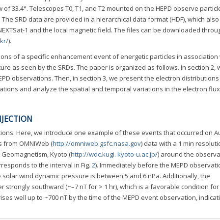
ew of 33.4°. Telescopes T0, T1, and T2 mounted on the HEPD observe particl
y. The SRD data are provided in a hierarchical data format (HDF), which also
 NEXTSat-1 and the local magnetic field. The files can be downloaded throu
.kr/
).
ions of a specific enhancement event of energetic particles in association 
ture as seen by the SRDs. The paper is organized as follows. In section 2, 
MEPD observations. Then, in section 3, we present the electron distributions
ations and analyze the spatial and temporal variations in the electron flu
NJECTION
ons. Here, we introduce one example of these events that occurred on Au
s from OMNIWeb (
http://omniweb.gsfc.nasa.gov
) data with a 1 min resolut
r Geomagnetism, Kyoto (
http://wdc.kugi. kyoto-u.ac.jp/
) around the observa
responds to the interval in Fig.
2
). Immediately before the MEPD observati
 solar wind dynamic pressure is between 5 and 6 nPa. Additionally, the
er strongly southward (~–7 nT for > 1 hr), which is a favorable condition for
ises well up to ~700 nT by the time of the MEPD event observation, indicat