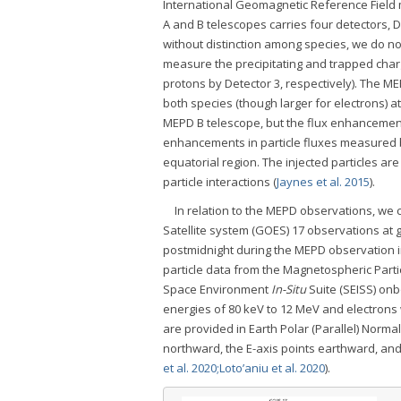
International Geomagnetic Reference Field 
A and B telescopes carries four detectors, D
without distinction among species, we do no
measure the precipitating and trapped charg
protons by Detector 3, respectively). The M
both species (though larger for electrons) a
MEPD B telescope, but the flux enhancement
enhancements in particle fluxes measured by
equatorial region. The injected particles ar
particle interactions (
Jaynes et al. 2015
).
In relation to the MEPD observations, w
Satellite system (GOES) 17 observations at 
postmidnight during the MEPD observation in
particle data from the Magnetospheric Part
Space Environment
In-Situ
Suite (SEISS) on
energies of 80 keV to 12 MeV and electrons 
are provided in Earth Polar (Parallel) Normal
northward, the E-axis points earthward, and 
et al. 2020;
Loto’aniu et al. 2020
).