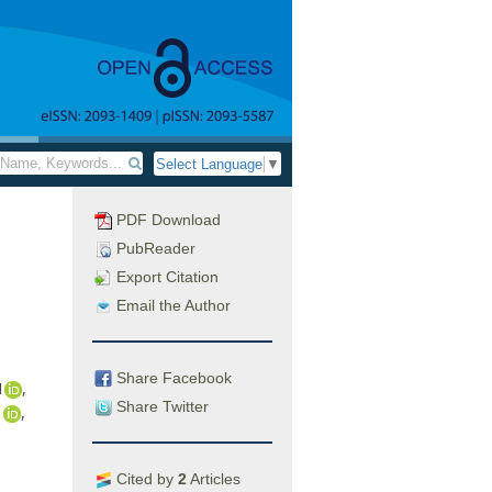
Select Language
▼
PDF Download
PubReader
Export Citation
Email the Author
Share Facebook
1
,
Share Twitter
1
,
Cited by
2
Articles