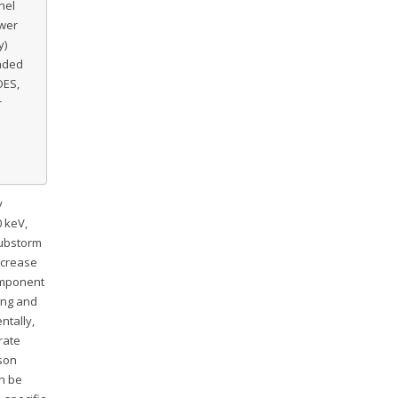
nel
ower
y)
haded
OES,
r
y
 keV,
substorm
ncrease
omponent
ing and
entally,
rate
ison
n be