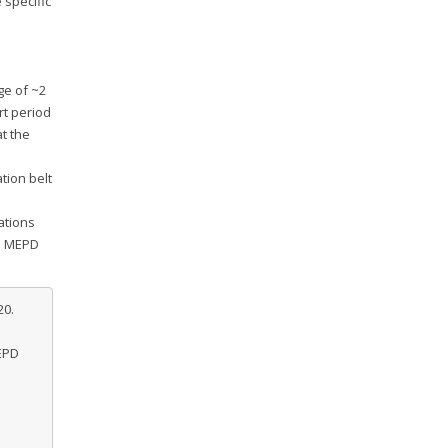
 specific
ge of ~2
rt period
at the
tion belt
ations
he MEPD
20.
EPD