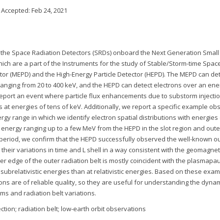
; Accepted:
Feb 24, 2021
f the Space Radiation Detectors (SRDs) onboard the Next Generation Small
which are a part of the Instruments for the study of Stable/Storm-time Space
tor (MEPD) and the High-Energy Particle Detector (HEPD). The MEPD can de
 ranging from 20 to 400 keV, and the HEPD can detect electrons over an ene
 report an event where particle flux enhancements due to substorm injecti
s at energies of tens of keV. Additionally, we report a specific example ob
rgy range in which we identify electron spatial distributions with energies
energy ranging up to a few MeV from the HEPD in the slot region and oute
ar period, we confirm that the HEPD successfully observed the well-known o
d their variations in time and L shell in a way consistent with the geomagnet
nner edge of the outer radiation belt is mostly coincident with the plasmapa
subrelativistic energies than at relativistic energies. Based on these exa
ns are of reliable quality, so they are useful for understanding the dynam
s and radiation belt variations.
ction; radiation belt; low-earth orbit observations