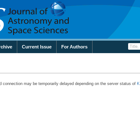
rchive
Current Issue
For Authors
d connection may be temporarily delayed depending on the server status of
K