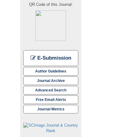
QR Code of this Journal:
E-Submission
Author Guidelines
Journal Archive
Advanced Search
Free Email Alerts
Journal Metrics