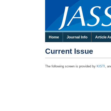
Home
Journal Info
Article A
Current Issue
The following screen is provided by
KISTI
, an