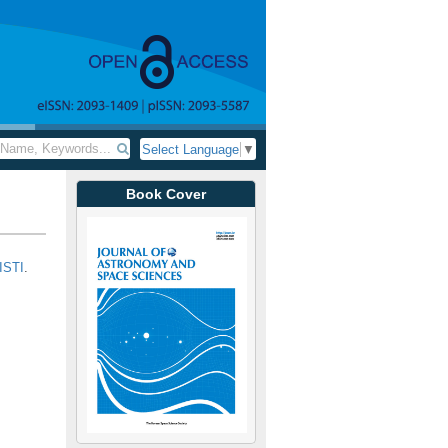
Select Language
▼
Book Cover
ISTI
.