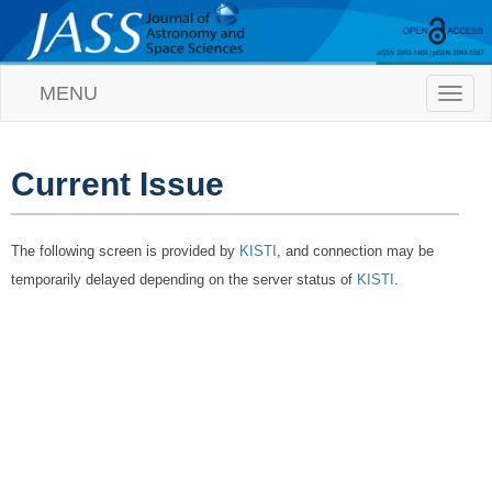
MENU
T
o
g
g
l
Current Issue
e
n
a
The following screen is provided by
KISTI
, and connection may be
v
i
temporarily delayed depending on the server status of
KISTI
.
g
a
t
i
o
n