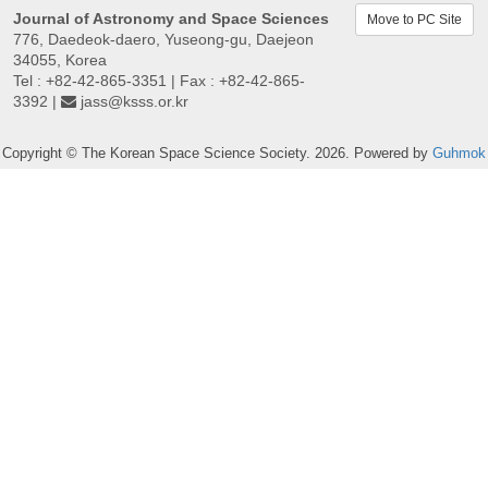
Journal of Astronomy and Space Sciences
Move to PC Site
776, Daedeok-daero, Yuseong-gu, Daejeon
34055, Korea
Tel : +82-42-865-3351 | Fax : +82-42-865-
3392 |
jass@ksss.or.kr
Copyright © The Korean Space Science Society. 2026. Powered by
Guhmok