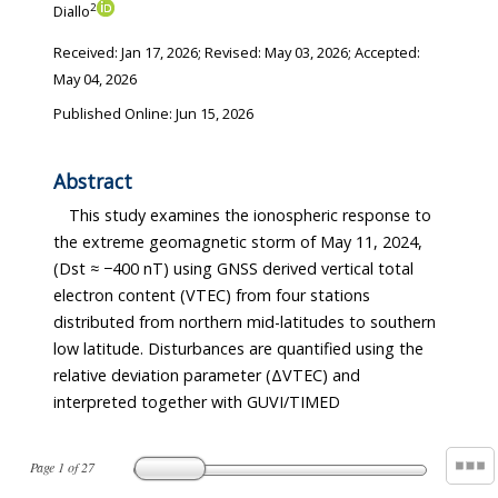
2
Diallo
Received:
Jan 17, 2026
; Revised:
May 03, 2026
; Accepted:
May 04, 2026
Published Online: Jun 15, 2026
Abstract
This study examines the ionospheric response to
the extreme geomagnetic storm of May 11, 2024,
(Dst ≈ −400 nT) using GNSS derived vertical total
electron content (VTEC) from four stations
distributed from northern mid-latitudes to southern
low latitude. Disturbances are quantified using the
relative deviation parameter (ΔVTEC) and
interpreted together with GUVI/TIMED
Page
1
of
27