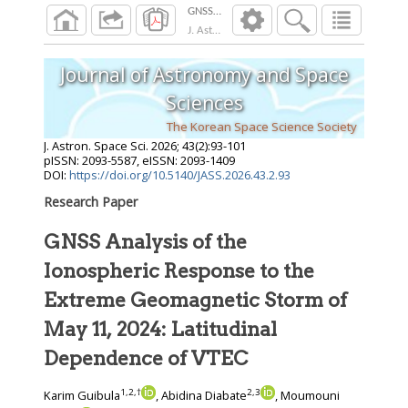
J. Astron. Space Sci.
2026
;
43
(
2
):
93
-
101
Journal of Astronomy and Space
Sciences
The Korean Space Science Society
J. Astron. Space Sci.
2026
;
43
(
2
):
93
-
101
pISSN: 2093-5587, eISSN: 2093-1409
DOI:
https://doi.org/10.5140/JASS.2026.43.2.93
Research Paper
GNSS Analysis of the
Ionospheric Response to the
Extreme Geomagnetic Storm of
May 11, 2024: Latitudinal
Dependence of VTEC
1
,
2
,
†
2
,
3
Karim Guibula
, Abidina Diabate
, Moumouni