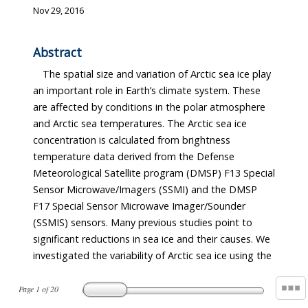
Nov 29, 2016
Abstract
The spatial size and variation of Arctic sea ice play
an important role in Earth’s climate system. These
are affected by conditions in the polar atmosphere
and Arctic sea temperatures. The Arctic sea ice
concentration is calculated from brightness
temperature data derived from the Defense
Meteorological Satellite program (DMSP) F13 Special
Sensor Microwave/Imagers (SSMI) and the DMSP
F17 Special Sensor Microwave Imager/Sounder
(SSMIS) sensors. Many previous studies point to
significant reductions in sea ice and their causes. We
investigated the variability of Arctic sea ice using the
Page
1
of
20