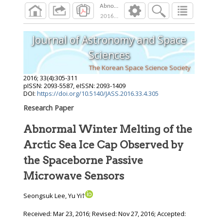
Abnormal Winter Melting of the Arctic Sea I
2016
;
33
(
4
):
305
-
311
Journal of Astronomy and Space
Sciences
The Korean Space Science Society
2016
;
33
(
4
):
305
-
311
pISSN: 2093-5587, eISSN: 2093-1409
DOI:
https://doi.org/10.5140/JASS.2016.33.4.305
Research Paper
Abnormal Winter Melting of the
Arctic Sea Ice Cap Observed by
the Spaceborne Passive
Microwave Sensors
Seongsuk Lee, Yu Yi†
Received:
Mar 23, 2016
; Revised:
Nov 27, 2016
; Accepted: