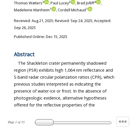
3
2
4
Thomas Watters
, Paul Lucey
, Brad Jolliff
,
1
1
Madeleine Manheim
, Cordell Michaud
Received:
Aug 21, 2025
; Revised:
Sep 24, 2025
; Accepted:
Sep 26, 2025
Published Online: Dec 15, 2025
Abstract
The Shackleton crater permanently shadowed
region (PSR) exhibits high 1,064 nm reflectance and
S-band radar circular polarization ratios (CPR), which
previous studies interpreted as indicating the
presence of water-ice or frost. In the absence of
photogeologic evidence, alternative hypotheses
offered for the reflective properties of the
Page
1
of
35