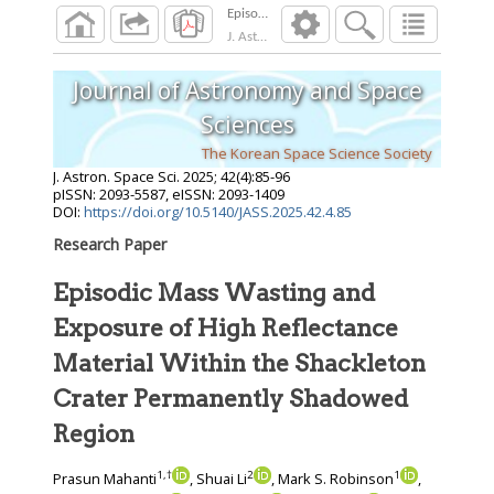
J. Astron. Space Sci.
2025
;
42
(
4
):
85
-
96
Journal of Astronomy and Space
Sciences
The Korean Space Science Society
J. Astron. Space Sci.
2025
;
42
(
4
):
85
-
96
pISSN: 2093-5587, eISSN: 2093-1409
DOI:
https://doi.org/10.5140/JASS.2025.42.4.85
Research Paper
Episodic Mass Wasting and
Exposure of High Reflectance
Material Within the Shackleton
Crater Permanently Shadowed
Region
1
,
†
2
1
Prasun Mahanti
, Shuai Li
, Mark S. Robinson
,