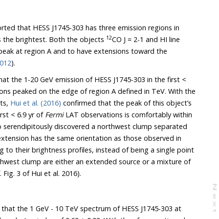
rted that HESS J1745-303 has three emission regions in
12
 the brightest. Both the objects
CO J = 2-1 and HI line
peak at region A and to have extensions toward the
2012
).
at the 1-20 GeV emission of HESS J1745-303 in the first <
ns peaked on the edge of region A defined in TeV. With the
ts,
Hui et al. (2016)
confirmed that the peak of this object’s
rst < 6.9 yr of
Fermi
LAT observations is comfortably within
 serendipitously discovered a northwest clump separated
 extension has the same orientation as those observed in
g to their brightness profiles, instead of being a single point
thwest clump are either an extended source or a mixture of
 Fig. 3 of Hui et al. 2016).
N
e
x
t
a
g
that the 1 GeV - 10 TeV spectrum of HESS J1745-303 at