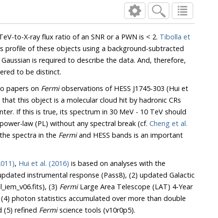
TeV-to-X-ray flux ratio of an SNR or a PWN is < 2.
Tibolla et
s profile of these objects using a background-subtracted
Gaussian is required to describe the data. And, therefore,
red to be distinct.
wo papers on
Fermi
observations of HESS J1745-303 (Hui et
 that this object is a molecular cloud hit by hadronic CRs
nter. If this is true, its spectrum in 30 MeV - 10 TeV should
 power-law (PL) without any spectral break (cf.
Cheng et al.
the spectra in the
Fermi
and HESS bands is an important
2011)
,
Hui et al. (2016)
is based on analyses with the
updated instrumental response (Pass8), (2) updated Galactic
_iem_v06.fits), (3)
Fermi
Large Area Telescope (LAT) 4-Year
 (4) photon statistics accumulated over more than double
d (5) refined
Fermi
science tools (v10r0p5).