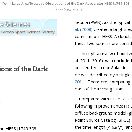
Fermi Large Area Telescope Observations of the Dark Accelerator HESS J1745-303
2016
;
33
(
4
):
319
-
321
nebula (PWN), as the typical 
e Sciences
al. (2008)
created a brightnes
 Korean Space Science Society
count-map in HESS. A double 
these two sources are conside
Through a review of our t
al. 2011, 2016), we concluded
accelerated in our Galactic ce
ons of the Dark
be well described by a single
2011
). Therefore, comparing 
part of the investigation.
Compared with
Hui et al. (
6
following improvements: (1) 
diffuse background model (gll
Point Source Catalog (3FGL),
the time-length (< 6.9 yr), an
 the HESS J1745-303