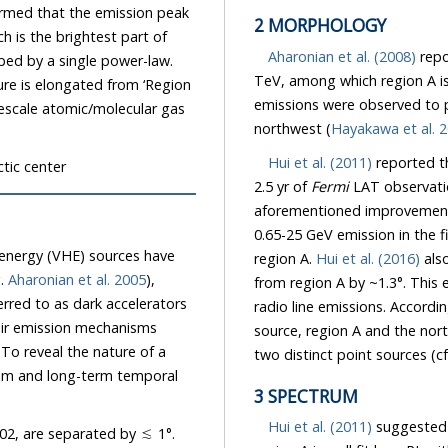
rmed that the emission peak
2 MORPHOLOGY
h is the brightest part of
Aharonian et al. (2008)
repo
bed by a single power-law.
TeV, among which region A is
ure is elongated from ‘Region
emissions were observed to 
rgescale atomic/molecular gas
northwest (
Hayakawa et al. 
Hui et al. (2011)
reported th
tic center
2.5 yr of
Fermi
LAT observatio
aforementioned improvemen
0.65-25 GeV emission in the fi
- energy (VHE) sources have
region A.
Hui et al. (2016)
also
g.
Aharonian et al. 2005
),
from region A by ~1.3°. This
rred to as dark accelerators
radio line emissions. Accordin
eir emission mechanisms
source, region A and the nor
To reveal the nature of a
two distinct point sources (cf.
rum and long-term temporal
3 SPECTRUM
Hui et al. (2011)
suggested 
02, are separated by ≲ 1°.