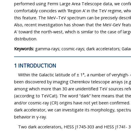
performed using Fermi Large Area Telescope data, we confi
comfortably coincides with ‘Region A’ in the TeV regime, whic
this feature. The MeV–TeV spectrum can be precisely descri
Also, recent investigation has shown that the MeV-GeV feat
A’ toward the north-west, which is similar to the case of la
distribution.
Keywords:
gamma-rays; cosmic-rays; dark accelerators; Galac
1 INTRODUCTION
Within the Galactic latitude of ± 1°, a number of veryhigh
been discovered by imaging Cherenkov telescope arrays (e.
among which more than 30 are unidentified TeV sources refe
(according to TeVCat). The word “dark” here means that th
and/or cosmic-ray (CR) origins have not yet been confirmed. 
dark accelerator, we can investigate its morphology, spect
behavior in γ-ray.
Two dark accelerators, HESS J1745-303 and HESS J1741- 3