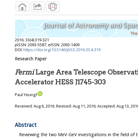
Journal of Astronomy and Spac
The
2016
;
33
(
4
):
319
-
321
pISSN: 2093-5587, eISSN: 2093-1409
DOI:
https://doi.org/10.5140/JASS.2016.33.4.319
Research Paper
Fermi
Large Area Telescope Observati
Accelerator HESS J1745-303
Paul Yeung†
Received:
Aug 6, 2016
; Revised:
Aug 11, 2016
; Accepted:
Aug 13, 201
Abstract
Reviewing the two MeV-GeV investigations in the field of