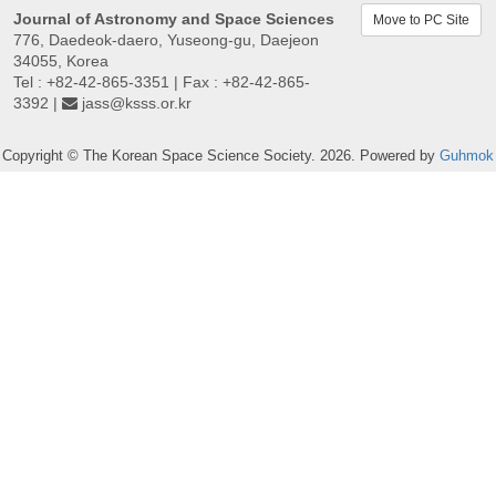
Journal of Astronomy and Space Sciences
Move to PC Site
776, Daedeok-daero, Yuseong-gu, Daejeon
34055, Korea
Tel : +82-42-865-3351 | Fax : +82-42-865-
3392 |
jass@ksss.or.kr
Copyright © The Korean Space Science Society. 2026. Powered by
Guhmok