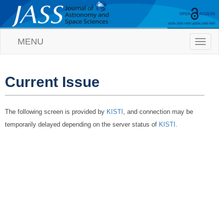
MENU
T
o
g
g
l
Current Issue
e
n
a
The following screen is provided by
KISTI
, and connection may be
v
i
temporarily delayed depending on the server status of
KISTI
.
g
a
t
i
o
n